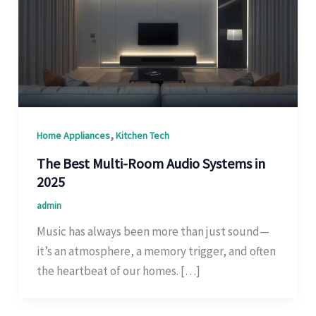
,
Home Appliances
Kitchen Tech
The Best Multi-Room Audio Systems in
2025
admin
Music has always been more than just sound—
it’s an atmosphere, a memory trigger, and often
the heartbeat of our homes. […]