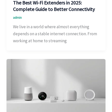
The Best Wi-Fi Extenders in 2025:
Complete Guide to Better Connectivity
admin
We live in a world where almost everything
depends on a stable internet connection. From
working at home to streaming