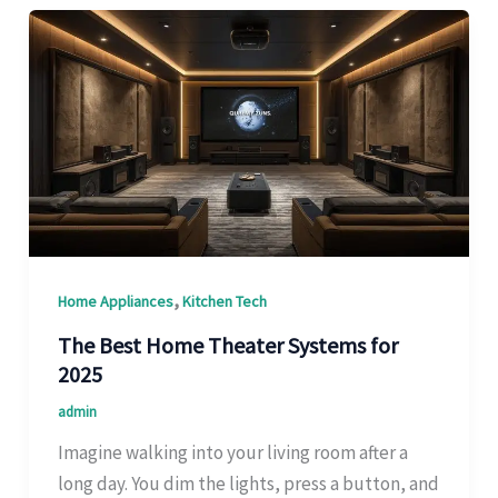
,
Home Appliances
Kitchen Tech
The Best Home Theater Systems for
2025
admin
Imagine walking into your living room after a
long day. You dim the lights, press a button, and