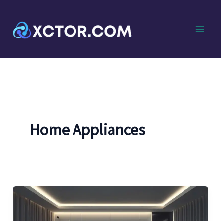
Skip
to
content
Home Appliances