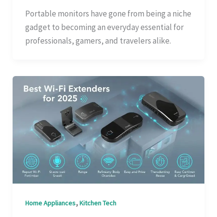
Portable monitors have gone from being a niche
gadget to becoming an everyday essential for
professionals, gamers, and travelers alike.
,
Home Appliances
Kitchen Tech