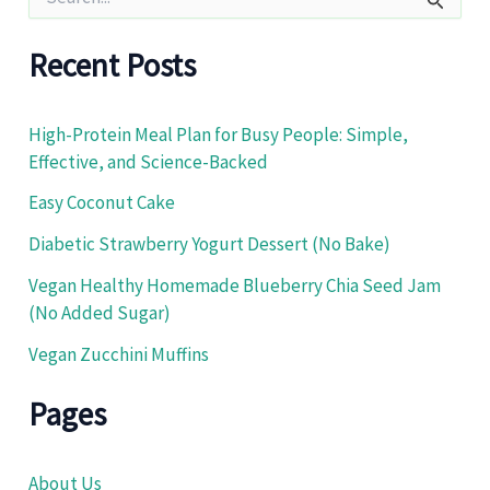
e
a
r
Recent Posts
c
h
f
High-Protein Meal Plan for Busy People: Simple,
o
Effective, and Science-Backed
r
:
Easy Coconut Cake
Diabetic Strawberry Yogurt Dessert (No Bake)
Vegan Healthy Homemade Blueberry Chia Seed Jam
(No Added Sugar)
Vegan Zucchini Muffins
Pages
About Us