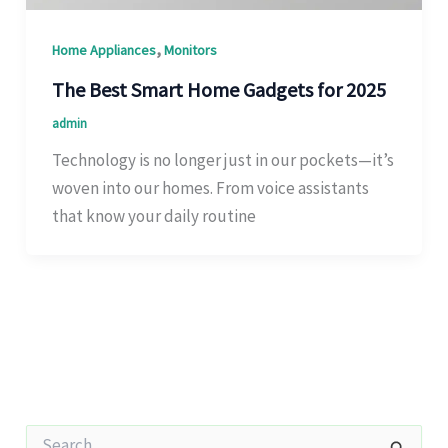
,
Home Appliances
Monitors
The Best Smart Home Gadgets for 2025
admin
Technology is no longer just in our pockets—it’s
woven into our homes. From voice assistants
that know your daily routine
S