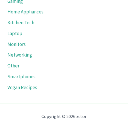
Gaming
Home Appliances
Kitchen Tech
Laptop
Monitors
Networking
Other
Smartphones
Vegan Recipes
Copyright © 2026 xctor