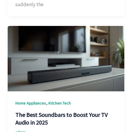
suddenly the
,
Home Appliances
Kitchen Tech
The Best Soundbars to Boost Your TV
Audio in 2025