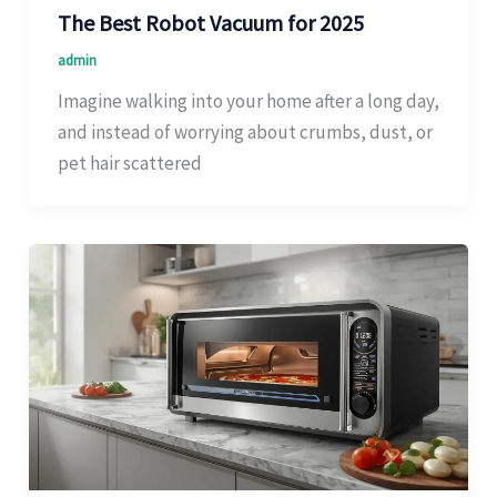
The Best Robot Vacuum for 2025
admin
Imagine walking into your home after a long day,
and instead of worrying about crumbs, dust, or
pet hair scattered