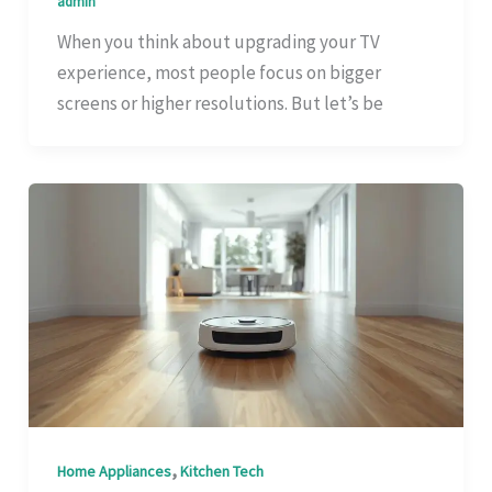
admin
When you think about upgrading your TV
experience, most people focus on bigger
screens or higher resolutions. But let’s be
,
Home Appliances
Kitchen Tech