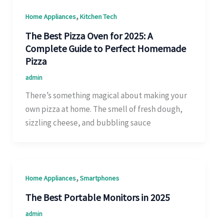
,
Home Appliances
Kitchen Tech
The Best Pizza Oven for 2025: A
Complete Guide to Perfect Homemade
Pizza
admin
There’s something magical about making your
own pizza at home. The smell of fresh dough,
sizzling cheese, and bubbling sauce
,
Home Appliances
Smartphones
The Best Portable Monitors in 2025
admin