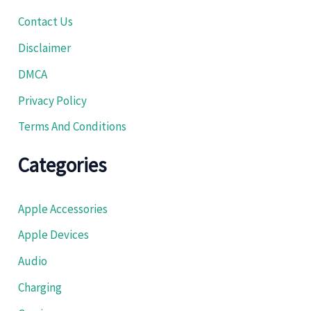
Contact Us
Disclaimer
DMCA
Privacy Policy
Terms And Conditions
Categories
Apple Accessories
Apple Devices
Audio
Charging