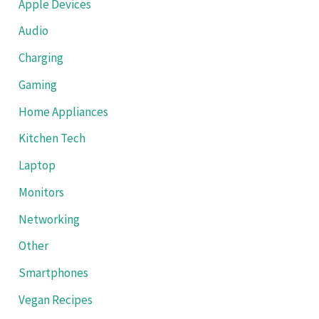
Apple Devices
Audio
Charging
Gaming
Home Appliances
Kitchen Tech
Laptop
Monitors
Networking
Other
Smartphones
Vegan Recipes