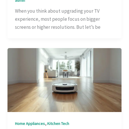
admin
When you think about upgrading your TV
experience, most people focus on bigger
screens or higher resolutions. But let’s be
,
Home Appliances
Kitchen Tech