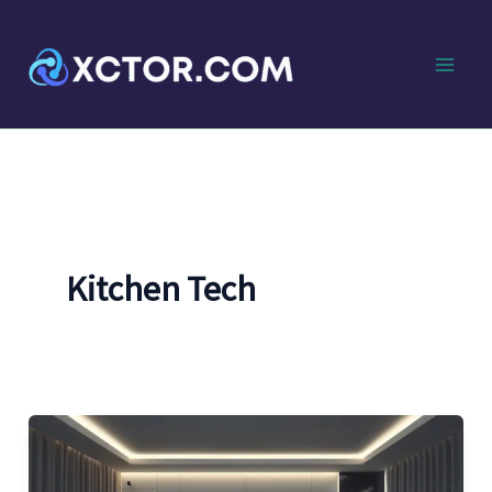
Skip
to
content
Kitchen Tech