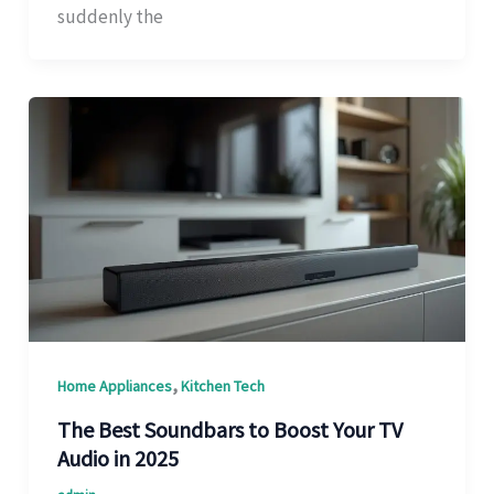
suddenly the
,
Home Appliances
Kitchen Tech
The Best Soundbars to Boost Your TV
Audio in 2025