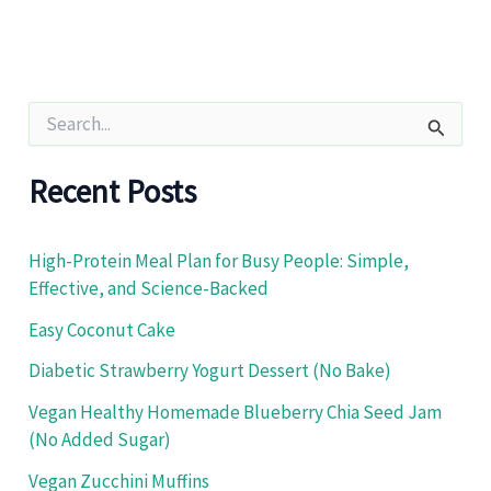
S
e
a
r
Recent Posts
c
h
f
High-Protein Meal Plan for Busy People: Simple,
o
Effective, and Science-Backed
r
:
Easy Coconut Cake
Diabetic Strawberry Yogurt Dessert (No Bake)
Vegan Healthy Homemade Blueberry Chia Seed Jam
(No Added Sugar)
Vegan Zucchini Muffins