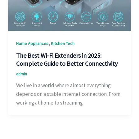
,
Home Appliances
Kitchen Tech
The Best Wi-Fi Extenders in 2025:
Complete Guide to Better Connectivity
admin
We live in a world where almost everything
depends on a stable internet connection. From
working at home to streaming