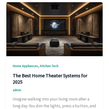
,
Home Appliances
Kitchen Tech
The Best Home Theater Systems for
2025
admin
Imagine walking into your living room after a
long day. You dim the lights, press a button, and