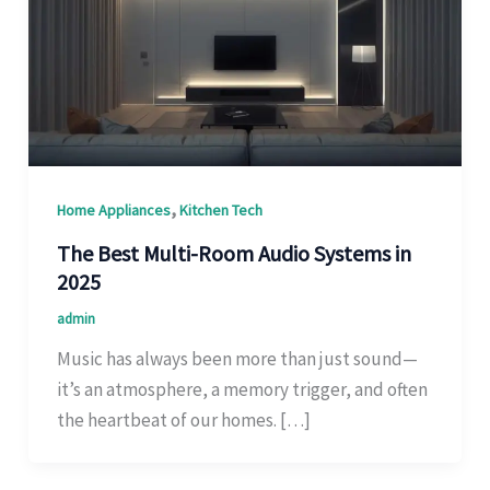
,
Home Appliances
Kitchen Tech
The Best Multi-Room Audio Systems in
2025
admin
Music has always been more than just sound—
it’s an atmosphere, a memory trigger, and often
the heartbeat of our homes. […]