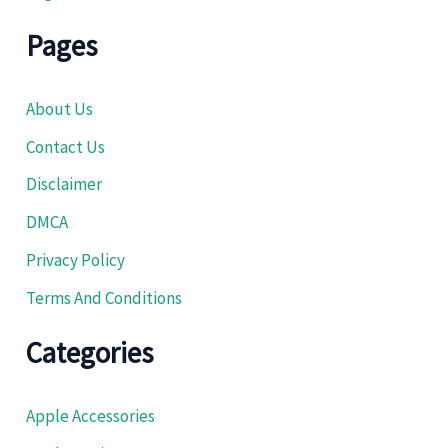
Pages
About Us
Contact Us
Disclaimer
DMCA
Privacy Policy
Terms And Conditions
Categories
Apple Accessories