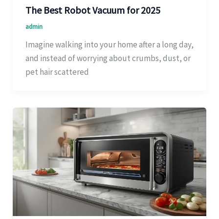
The Best Robot Vacuum for 2025
admin
Imagine walking into your home after a long day,
and instead of worrying about crumbs, dust, or
pet hair scattered