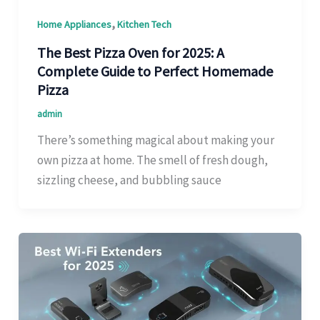
,
Home Appliances
Kitchen Tech
The Best Pizza Oven for 2025: A
Complete Guide to Perfect Homemade
Pizza
admin
There’s something magical about making your
own pizza at home. The smell of fresh dough,
sizzling cheese, and bubbling sauce