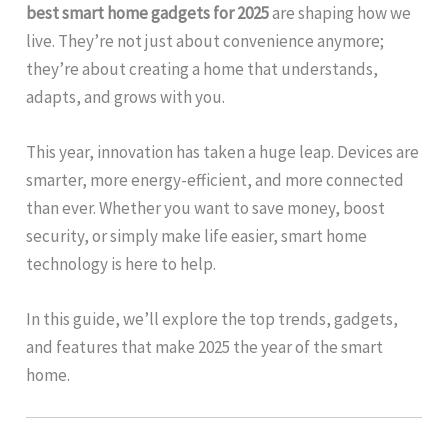
best smart home gadgets for 2025
are shaping how we
live. They’re not just about convenience anymore;
they’re about creating a home that understands,
adapts, and grows with you.
This year, innovation has taken a huge leap. Devices are
smarter, more energy-efficient, and more connected
than ever. Whether you want to save money, boost
security, or simply make life easier, smart home
technology is here to help.
In this guide, we’ll explore the top trends, gadgets,
and features that make 2025 the year of the smart
home.