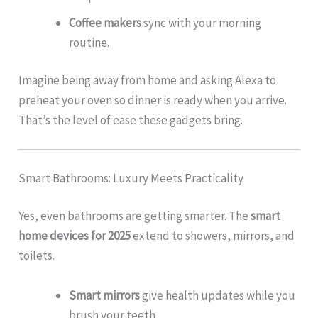
Coffee makers
sync with your morning
routine.
Imagine being away from home and asking Alexa to
preheat your oven so dinner is ready when you arrive.
That’s the level of ease these gadgets bring.
Smart Bathrooms: Luxury Meets Practicality
Yes, even bathrooms are getting smarter. The
smart
home devices for 2025
extend to showers, mirrors, and
toilets.
Smart mirrors
give health updates while you
brush your teeth.