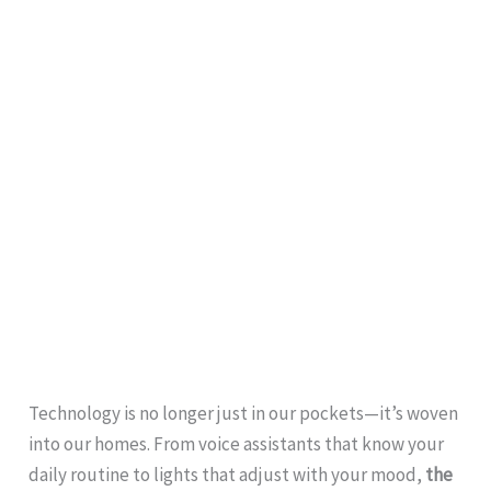
Technology is no longer just in our pockets—it’s woven
into our homes. From voice assistants that know your
daily routine to lights that adjust with your mood,
the