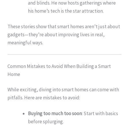
and blinds. He now hosts gatherings where
his home’s tech is the star attraction.
These stories show that smart homes aren’t just about
gadgets—they’re about improving lives in real,
meaningful ways.
Common Mistakes to Avoid When Building a Smart
Home
While exciting, diving into smart homes can come with
pitfalls. Here are mistakes to avoid:
Buying too much too soon
: Start with basics
before splurging.