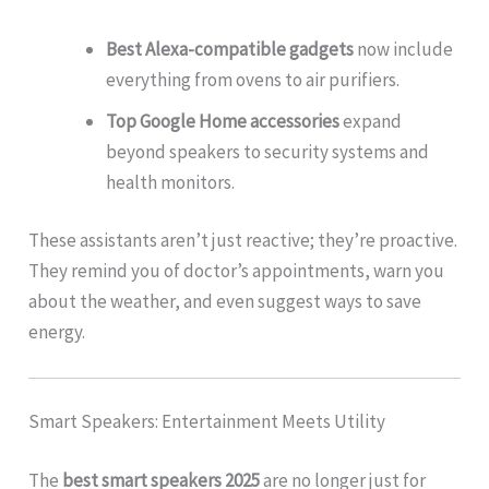
Best Alexa-compatible gadgets
now include
everything from ovens to air purifiers.
Top Google Home accessories
expand
beyond speakers to security systems and
health monitors.
These assistants aren’t just reactive; they’re proactive.
They remind you of doctor’s appointments, warn you
about the weather, and even suggest ways to save
energy.
Smart Speakers: Entertainment Meets Utility
The
best smart speakers 2025
are no longer just for