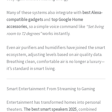
Many of these systems also integrate with
best Alexa-
compatible gadgets
and
top Google Home
accessories
, so a simple voice command like
“Set living
room to 72 degrees”
works instantly.
Even air purifiers and humidifiers have joined the smart
ecosystem, adjusting levels based on air quality data.
Breathing clean, comfortable air is no longer a luxury—
it’s standard in smart living.
Smart Entertainment: From Streaming to Gaming
Entertainment has transformed homes into personal
theaters.
The best smart speakers 2025
, combined