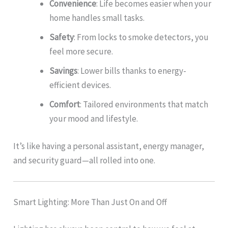
Convenience
: Life becomes easier when your
home handles small tasks.
Safety
: From locks to smoke detectors, you
feel more secure.
Savings
: Lower bills thanks to energy-
efficient devices.
Comfort
: Tailored environments that match
your mood and lifestyle.
It’s like having a personal assistant, energy manager,
and security guard—all rolled into one.
Smart Lighting: More Than Just On and Off