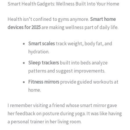
Smart Health Gadgets: Wellness Built Into Your Home
Health isn’t confined to gyms anymore.
Smart home
devices for 2025
are making wellness part of daily life.
Smart scales
track weight, body fat, and
hydration.
Sleep trackers
built into beds analyze
patterns and suggest improvements.
Fitness mirrors
provide guided workouts at
home.
I remember visiting a friend whose smart mirror gave
her feedback on posture during yoga. It was like having
a personal trainer in her living room.