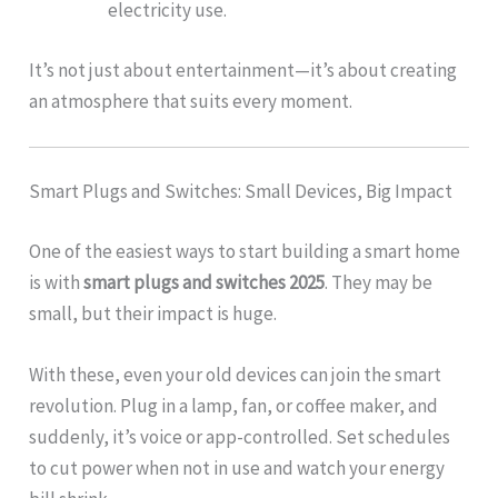
electricity use.
It’s not just about entertainment—it’s about creating
an atmosphere that suits every moment.
Smart Plugs and Switches: Small Devices, Big Impact
One of the easiest ways to start building a smart home
is with
smart plugs and switches 2025
. They may be
small, but their impact is huge.
With these, even your old devices can join the smart
revolution. Plug in a lamp, fan, or coffee maker, and
suddenly, it’s voice or app-controlled. Set schedules
to cut power when not in use and watch your energy