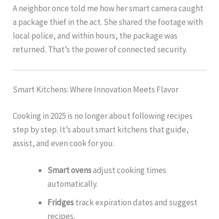
A neighbor once told me how her smart camera caught
a package thief in the act. She shared the footage with
local police, and within hours, the package was
returned. That’s the power of connected security.
Smart Kitchens: Where Innovation Meets Flavor
Cooking in 2025 is no longer about following recipes
step by step. It’s about smart kitchens that guide,
assist, and even cook for you.
Smart ovens
adjust cooking times
automatically.
Fridges
track expiration dates and suggest
recipes.