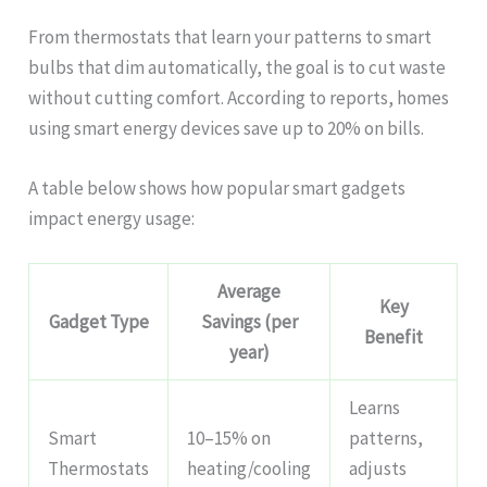
From thermostats that learn your patterns to smart
bulbs that dim automatically, the goal is to cut waste
without cutting comfort. According to reports, homes
using smart energy devices save up to 20% on bills.
A table below shows how popular smart gadgets
impact energy usage:
Average
Key
Gadget Type
Savings (per
Benefit
year)
Learns
Smart
10–15% on
patterns,
Thermostats
heating/cooling
adjusts