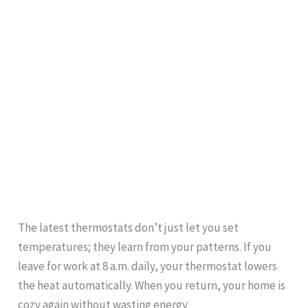
The latest thermostats don’t just let you set
temperatures; they learn from your patterns. If you
leave for work at 8 a.m. daily, your thermostat lowers
the heat automatically. When you return, your home is
cozy again without wasting energy.