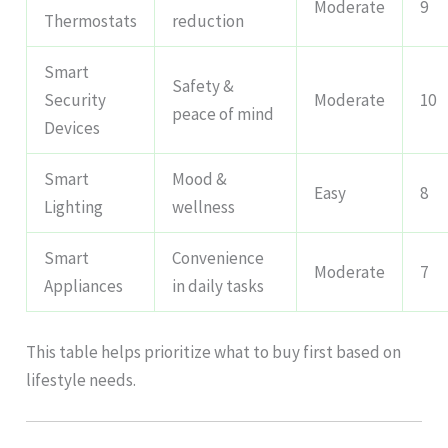
Moderate
9
Thermostats
reduction
Smart
Safety &
Security
Moderate
10
peace of mind
Devices
Smart
Mood &
Easy
8
Lighting
wellness
Smart
Convenience
Moderate
7
Appliances
in daily tasks
This table helps prioritize what to buy first based on
lifestyle needs.