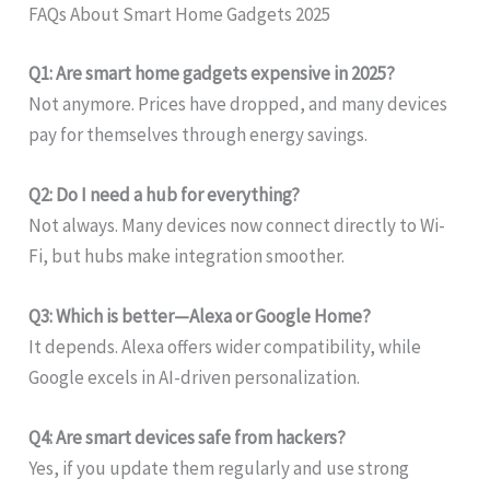
FAQs About Smart Home Gadgets 2025
Q1: Are smart home gadgets expensive in 2025?
Not anymore. Prices have dropped, and many devices
pay for themselves through energy savings.
Q2: Do I need a hub for everything?
Not always. Many devices now connect directly to Wi-
Fi, but hubs make integration smoother.
Q3: Which is better—Alexa or Google Home?
It depends. Alexa offers wider compatibility, while
Google excels in AI-driven personalization.
Q4: Are smart devices safe from hackers?
Yes, if you update them regularly and use strong