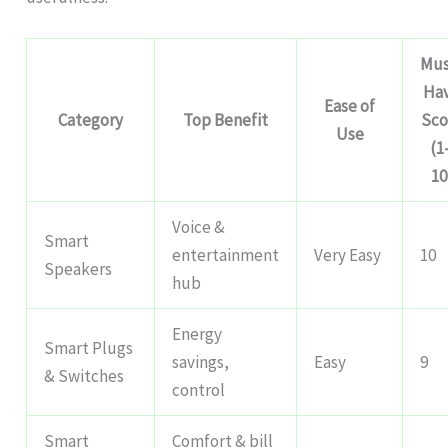
Mus
Ha
Ease of
Category
Top Benefit
Sco
Use
(1
10
Voice &
Smart
entertainment
Very Easy
10
Speakers
hub
Energy
Smart Plugs
savings,
Easy
9
& Switches
control
Smart
Comfort & bill