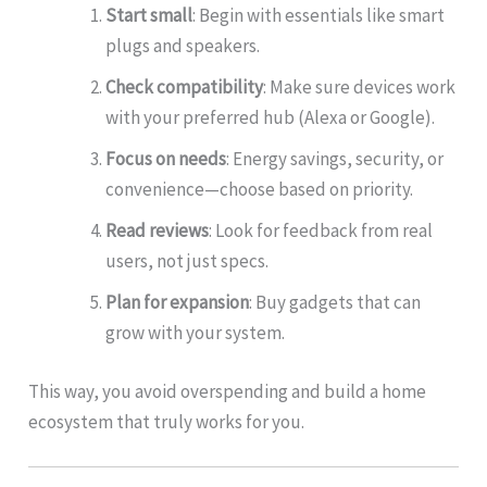
Start small
: Begin with essentials like smart
plugs and speakers.
Check compatibility
: Make sure devices work
with your preferred hub (Alexa or Google).
Focus on needs
: Energy savings, security, or
convenience—choose based on priority.
Read reviews
: Look for feedback from real
users, not just specs.
Plan for expansion
: Buy gadgets that can
grow with your system.
This way, you avoid overspending and build a home
ecosystem that truly works for you.