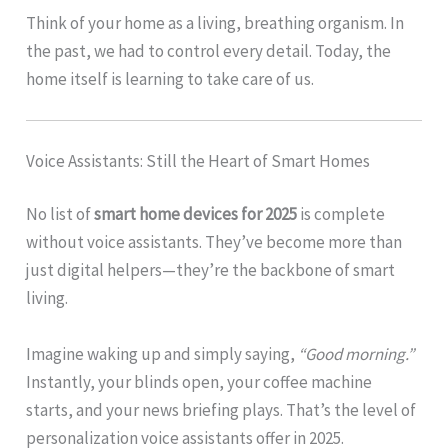
Think of your home as a living, breathing organism. In
the past, we had to control every detail. Today, the
home itself is learning to take care of us.
Voice Assistants: Still the Heart of Smart Homes
No list of
smart home devices for 2025
is complete
without voice assistants. They’ve become more than
just digital helpers—they’re the backbone of smart
living.
Imagine waking up and simply saying,
“Good morning.”
Instantly, your blinds open, your coffee machine
starts, and your news briefing plays. That’s the level of
personalization voice assistants offer in 2025.