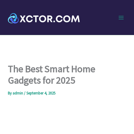
Skip
to
content
The Best Smart Home
Gadgets for 2025
By
admin
/
September 4, 2025