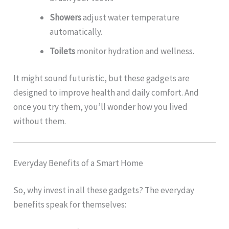
Showers
adjust water temperature
automatically.
Toilets
monitor hydration and wellness.
It might sound futuristic, but these gadgets are
designed to improve health and daily comfort. And
once you try them, you’ll wonder how you lived
without them.
Everyday Benefits of a Smart Home
So, why invest in all these gadgets? The everyday
benefits speak for themselves: