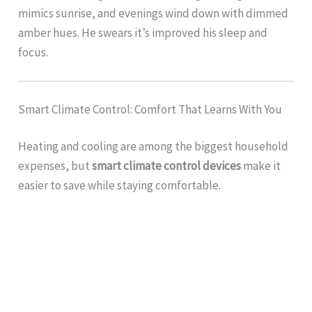
mimics sunrise, and evenings wind down with dimmed
amber hues. He swears it’s improved his sleep and
focus.
Smart Climate Control: Comfort That Learns With You
Heating and cooling are among the biggest household
expenses, but
smart climate control devices
make it
easier to save while staying comfortable.