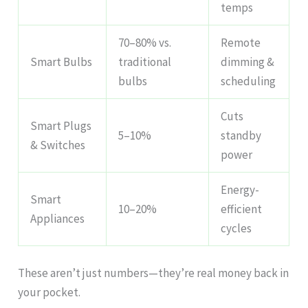
temps
70–80% vs.
Remote
Smart Bulbs
traditional
dimming &
bulbs
scheduling
Cuts
Smart Plugs
5–10%
standby
& Switches
power
Energy-
Smart
10–20%
efficient
Appliances
cycles
These aren’t just numbers—they’re real money back in
your pocket.