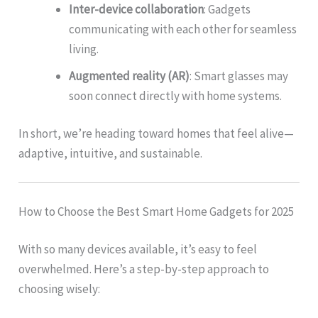
Inter-device collaboration
: Gadgets
communicating with each other for seamless
living.
Augmented reality (AR)
: Smart glasses may
soon connect directly with home systems.
In short, we’re heading toward homes that feel alive—
adaptive, intuitive, and sustainable.
How to Choose the Best Smart Home Gadgets for 2025
With so many devices available, it’s easy to feel
overwhelmed. Here’s a step-by-step approach to
choosing wisely: