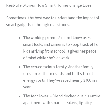
Real-Life Stories: How Smart Homes Change Lives
Sometimes, the best way to understand the impact of
smart gadgets is through real stories.
The working parent
: A mom I know uses
smart locks and cameras to keep track of her
kids arriving from school. It gives her peace
of mind while she’s at work.
The eco-conscious family
: Another family
uses smart thermostats and bulbs to cut
energy costs. They’ve saved nearly $400 in a
year.
The tech lover
: A friend decked out his entire
apartment with smart speakers, lighting,