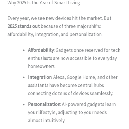
Why 2025 Is the Year of Smart Living
Every year, we see new devices hit the market. But
2025 stands out
because of three major shifts:
affordability, integration, and personalization.
Affordability
: Gadgets once reserved for tech
enthusiasts are now accessible to everyday
homeowners.
Integration
: Alexa, Google Home, and other
assistants have become central hubs
connecting dozens of devices seamlessly.
Personalization
: AI-powered gadgets learn
your lifestyle, adjusting to your needs
almost intuitively.