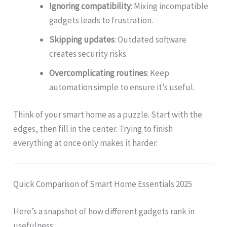
Ignoring compatibility
: Mixing incompatible
gadgets leads to frustration.
Skipping updates
: Outdated software
creates security risks.
Overcomplicating routines
: Keep
automation simple to ensure it’s useful.
Think of your smart home as a puzzle. Start with the
edges, then fill in the center. Trying to finish
everything at once only makes it harder.
Quick Comparison of Smart Home Essentials 2025
Here’s a snapshot of how different gadgets rank in
usefulness: