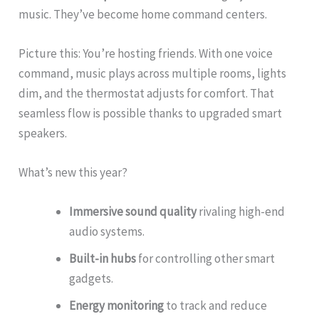
music. They’ve become home command centers.
Picture this: You’re hosting friends. With one voice
command, music plays across multiple rooms, lights
dim, and the thermostat adjusts for comfort. That
seamless flow is possible thanks to upgraded smart
speakers.
What’s new this year?
Immersive sound quality
rivaling high-end
audio systems.
Built-in hubs
for controlling other smart
gadgets.
Energy monitoring
to track and reduce