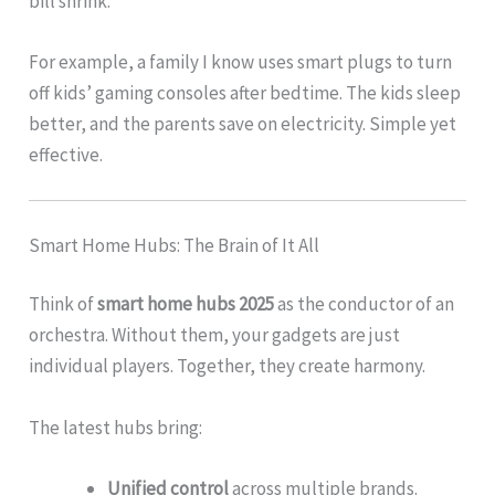
bill shrink.
For example, a family I know uses smart plugs to turn
off kids’ gaming consoles after bedtime. The kids sleep
better, and the parents save on electricity. Simple yet
effective.
Smart Home Hubs: The Brain of It All
Think of
smart home hubs 2025
as the conductor of an
orchestra. Without them, your gadgets are just
individual players. Together, they create harmony.
The latest hubs bring:
Unified control
across multiple brands.