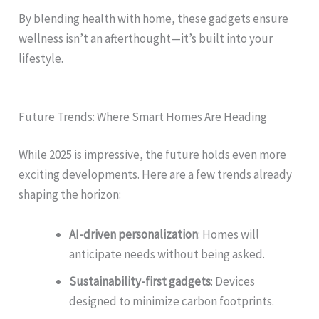
By blending health with home, these gadgets ensure
wellness isn’t an afterthought—it’s built into your
lifestyle.
Future Trends: Where Smart Homes Are Heading
While 2025 is impressive, the future holds even more
exciting developments. Here are a few trends already
shaping the horizon:
AI-driven personalization
: Homes will
anticipate needs without being asked.
Sustainability-first gadgets
: Devices
designed to minimize carbon footprints.