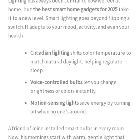
Lighting has always been central to how we feel at
home, but
the best smart home gadgets for 2025
take
it to a new level. Smart lighting goes beyond flipping a
switch. It adapts to your mood, activity, and even your
health.
Circadian lighting
shifts color temperature to
match natural daylight, helping regulate
sleep.
Voice-controlled bulbs
let you change
brightness or colors instantly.
Motion-sensing lights
save energy by turning
off when no one’s around.
A friend of mine installed smart bulbs in every room.
Now, his mornings start with warm, gentle light that