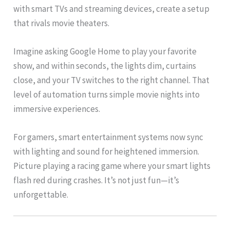
with smart TVs and streaming devices, create a setup
that rivals movie theaters.
Imagine asking Google Home to play your favorite
show, and within seconds, the lights dim, curtains
close, and your TV switches to the right channel. That
level of automation turns simple movie nights into
immersive experiences.
For gamers, smart entertainment systems now sync
with lighting and sound for heightened immersion.
Picture playing a racing game where your smart lights
flash red during crashes. It’s not just fun—it’s
unforgettable.