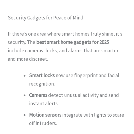
Security Gadgets for Peace of Mind
If there’s one area where smart homes truly shine, it’s
security. The
best smart home gadgets for 2025
include cameras, locks, and alarms that are smarter
and more discreet.
Smart locks
now use fingerprint and facial
recognition.
Cameras
detect unusual activity and send
instant alerts.
Motion sensors
integrate with lights to scare
off intruders.