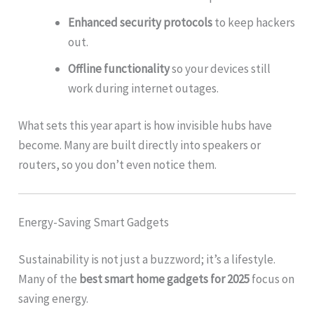
Enhanced security protocols
to keep hackers
out.
Offline functionality
so your devices still
work during internet outages.
What sets this year apart is how invisible hubs have
become. Many are built directly into speakers or
routers, so you don’t even notice them.
Energy-Saving Smart Gadgets
Sustainability is not just a buzzword; it’s a lifestyle.
Many of the
best smart home gadgets for 2025
focus on
saving energy.