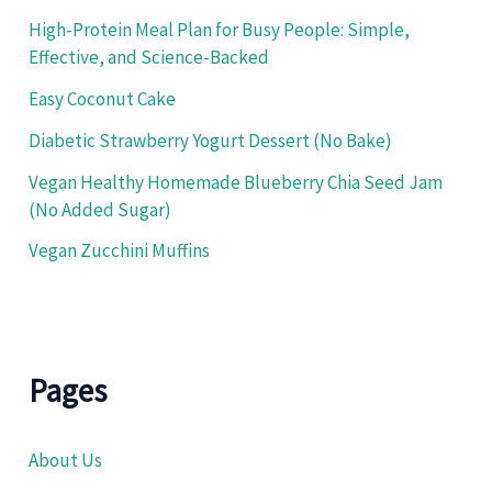
High-Protein Meal Plan for Busy People: Simple,
Effective, and Science-Backed
Easy Coconut Cake
Diabetic Strawberry Yogurt Dessert (No Bake)
Vegan Healthy Homemade Blueberry Chia Seed Jam
(No Added Sugar)
Vegan Zucchini Muffins
Pages
About Us