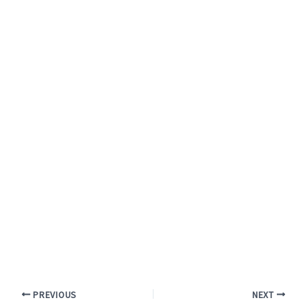
PREVIOUS
NEXT