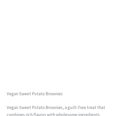
Vegan Sweet Potato Brownies
Vegan Sweet Potato Brownies, a guilt-free treat that
combines rich flavors with wholesome ingredients.