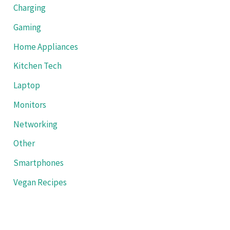
Charging
Gaming
Home Appliances
Kitchen Tech
Laptop
Monitors
Networking
Other
Smartphones
Vegan Recipes