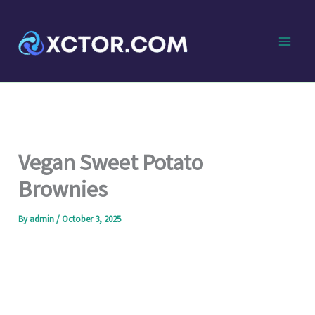
Skip
to
content
Vegan Sweet Potato
Brownies
By
admin
/
October 3, 2025