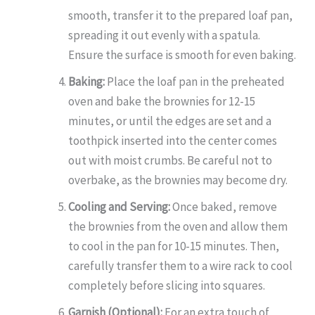
smooth, transfer it to the prepared loaf pan,
spreading it out evenly with a spatula.
Ensure the surface is smooth for even baking.
Baking:
Place the loaf pan in the preheated
oven and bake the brownies for 12-15
minutes, or until the edges are set and a
toothpick inserted into the center comes
out with moist crumbs. Be careful not to
overbake, as the brownies may become dry.
Cooling and Serving:
Once baked, remove
the brownies from the oven and allow them
to cool in the pan for 10-15 minutes. Then,
carefully transfer them to a wire rack to cool
completely before slicing into squares.
Garnish (Optional):
For an extra touch of