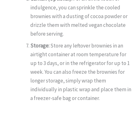
indulgence, you can sprinkle the cooled
brownies with a dusting of cocoa powder or
drizzle them with melted vegan chocolate
before serving.
Storage:
Store any leftover brownies in an
airtight container at room temperature for
up to 3 days, or in the refrigerator for up to 1
week. You can also freeze the brownies for
longer storage, simply wrap them
individually in plastic wrap and place them in
a freezer-safe bag or container.