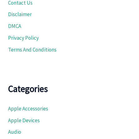
Contact Us
Disclaimer
DMCA
Privacy Policy
Terms And Conditions
Categories
Apple Accessories
Apple Devices
Audio