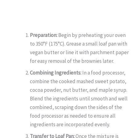
Preparation:
Begin by preheating your oven
to 350°F (175°C). Grease a small loaf pan with
vegan butter or line it with parchment paper
for easy removal of the brownies later.
Combining Ingredients:
In a food processor,
combine the cooked mashed sweet potato,
cocoa powder, nut butter, and maple syrup.
Blend the ingredients until smooth and well
combined, scraping down the sides of the
food processor as needed to ensure all
ingredients are incorporated evenly.
Transfer to Loaf Pan:
Once the mixture is