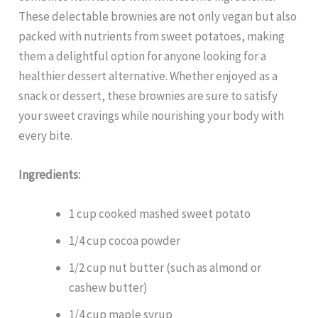
These delectable brownies are not only vegan but also
packed with nutrients from sweet potatoes, making
them a delightful option for anyone looking for a
healthier dessert alternative. Whether enjoyed as a
snack or dessert, these brownies are sure to satisfy
your sweet cravings while nourishing your body with
every bite.
Ingredients:
1 cup cooked mashed sweet potato
1/4 cup cocoa powder
1/2 cup nut butter (such as almond or
cashew butter)
1/4 cup maple syrup