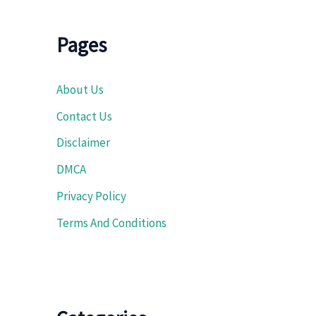
Pages
About Us
Contact Us
Disclaimer
DMCA
Privacy Policy
Terms And Conditions