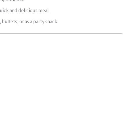
quick and delicious meal.
 buffets, or as a party snack.