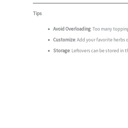
Tips
Avoid Overloading
: Too many toppin
Customize
: Add your favorite herbs o
Storage
: Leftovers can be stored in t