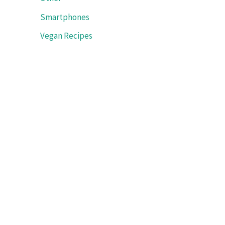
Smartphones
Vegan Recipes