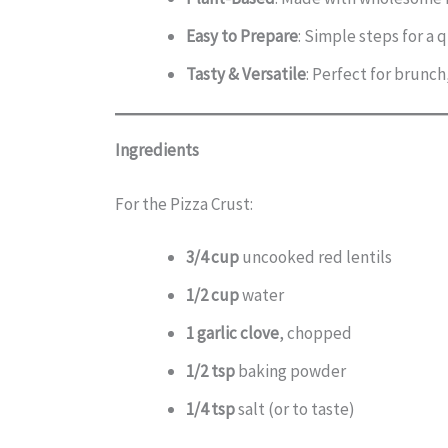
Easy to Prepare
: Simple steps for a 
Tasty & Versatile
: Perfect for brunch,
Ingredients
For the Pizza Crust:
3/4 cup
uncooked red lentils
1/2 cup
water
1 garlic clove
, chopped
1/2 tsp
baking powder
1/4 tsp
salt (or to taste)