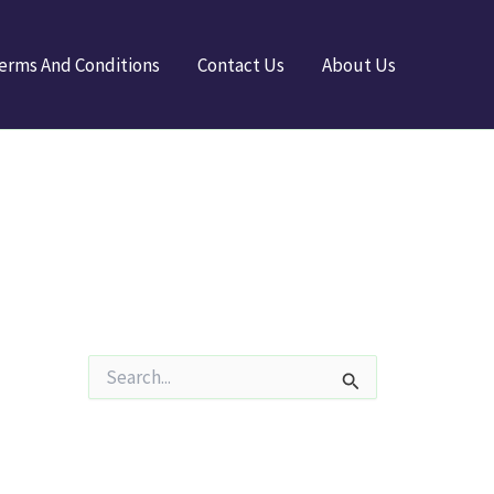
erms And Conditions
Contact Us
About Us
S
e
a
r
c
h