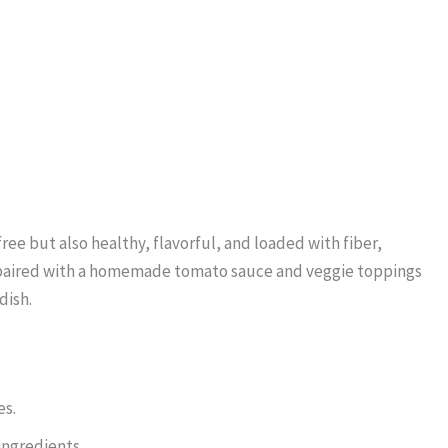
ree but also healthy, flavorful, and loaded with fiber,
st paired with a homemade tomato sauce and veggie toppings
dish.
es.
ngredients.