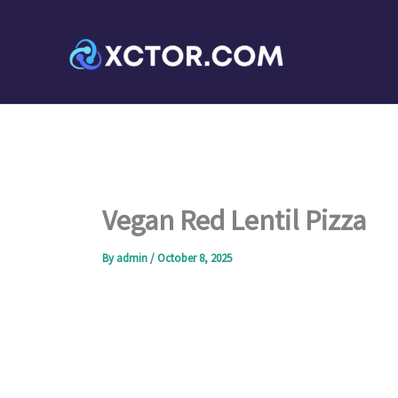
Skip
to
content
Vegan Red Lentil Pizza
By
admin
/
October 8, 2025