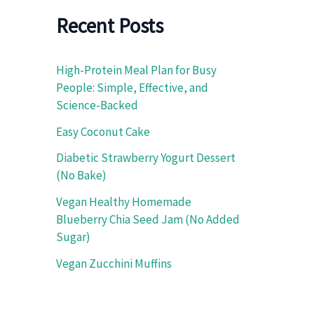
f
o
Recent Posts
r
:
High-Protein Meal Plan for Busy
People: Simple, Effective, and
Science-Backed
Easy Coconut Cake
Diabetic Strawberry Yogurt Dessert
(No Bake)
Vegan Healthy Homemade
Blueberry Chia Seed Jam (No Added
Sugar)
Vegan Zucchini Muffins