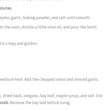
inutes
.
water, garlic, baking powder, and salt until smooth.
the oven, drizzle a little olive oil, and pour the lentil
t is crispy and golden.
.
r medium heat. Add the chopped onion and minced garlic.
.
dried basil, oregano, bay leaf, maple syrup, and salt. Stir
conds
. Remove the bay leaf before using.