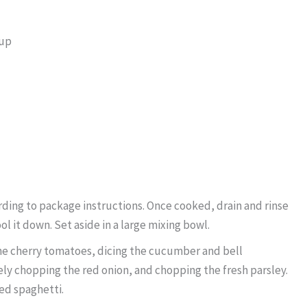
rup
ding to package instructions. Once cooked, drain and rinse
l it down. Set aside in a large mixing bowl.
he cherry tomatoes, dicing the cucumber and bell
nely chopping the red onion, and chopping the fresh parsley.
ed spaghetti.