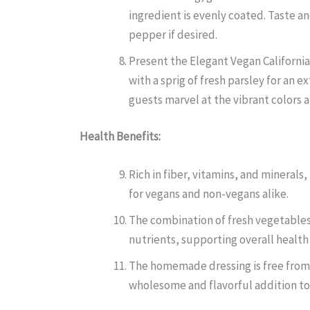
ingredient is evenly coated. Taste a
pepper if desired.
Present the Elegant Vegan California
with a sprig of fresh parsley for an 
guests marvel at the vibrant colors a
Health Benefits:
Rich in fiber, vitamins, and minerals
for vegans and non-vegans alike.
The combination of fresh vegetables
nutrients, supporting overall health
The homemade dressing is free from 
wholesome and flavorful addition to 