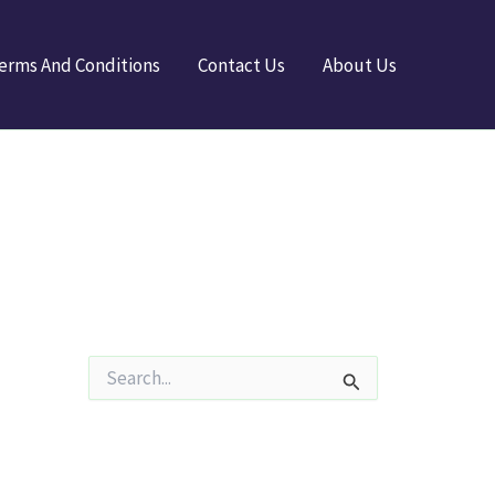
erms And Conditions
Contact Us
About Us
S
e
a
r
c
h