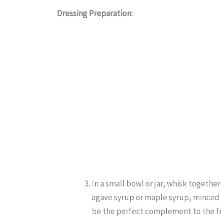
Dressing Preparation:
In a small bowl or jar, whisk together
agave syrup or maple syrup, minced ga
be the perfect complement to the fre