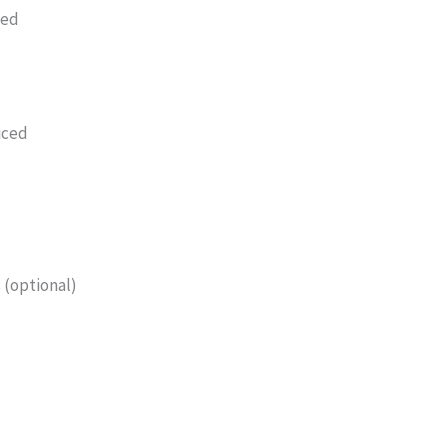
led
iced
 (optional)