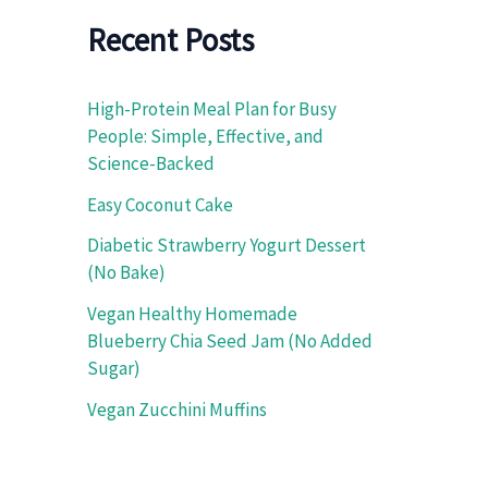
f
o
Recent Posts
r
:
High-Protein Meal Plan for Busy
People: Simple, Effective, and
Science-Backed
Easy Coconut Cake
Diabetic Strawberry Yogurt Dessert
(No Bake)
Vegan Healthy Homemade
Blueberry Chia Seed Jam (No Added
Sugar)
Vegan Zucchini Muffins