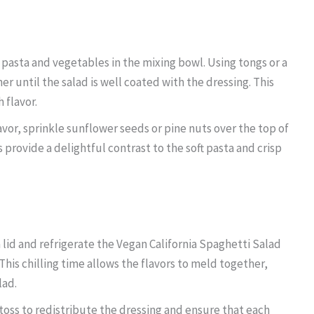
pasta and vegetables in the mixing bowl. Using tongs or a
r until the salad is well coated with the dressing. This
 flavor.
vor, sprinkle sunflower seeds or pine nuts over the top of
 provide a delightful contrast to the soft pasta and crisp
 lid and refrigerate the Vegan California Spaghetti Salad
 This chilling time allows the flavors to meld together,
lad.
l toss to redistribute the dressing and ensure that each