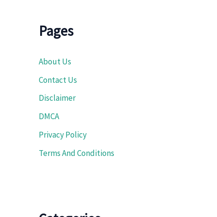
Pages
About Us
Contact Us
Disclaimer
DMCA
Privacy Policy
Terms And Conditions