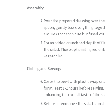
Assembly:
Pour the prepared dressing over the 
spoon, gently toss everything togethe
ensures that each bite is infused with
For an added crunch and depth of fla
the salad. These optional ingredients
vegetables.
Chilling and Serving:
Cover the bowl with plastic wrap or a
for at least 1-2 hours before serving.
enhancing the overall taste of the sa
Before serving, give the salad a fina