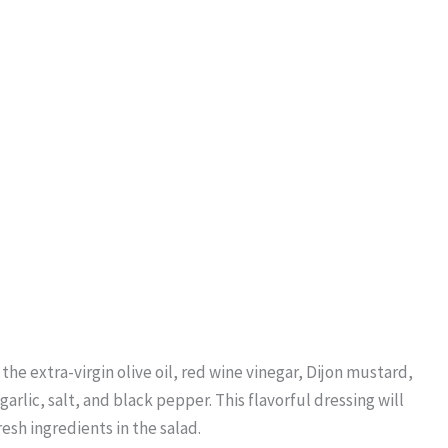
 the extra-virgin olive oil, red wine vinegar, Dijon mustard,
rlic, salt, and black pepper. This flavorful dressing will
sh ingredients in the salad.