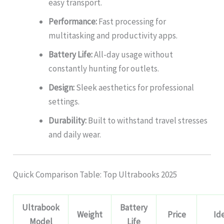
easy transport.
Performance:
Fast processing for
multitasking and productivity apps.
Battery Life:
All-day usage without
constantly hunting for outlets.
Design:
Sleek aesthetics for professional
settings.
Durability:
Built to withstand travel stresses
and daily wear.
Quick Comparison Table: Top Ultrabooks 2025
Ultrabook
Battery
Weight
Price
Id
Model
Life