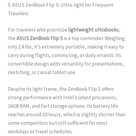
5. ASUS ZenBook Flip S: Ultra-light for Frequent
Travelers
For travelers who prioritize
lightweight ultrabooks
,
the
ASUS ZenBook Flip S
is a top contender. Weighing
only 2.4 lbs, it’s extremely portable, making it easy to
carry during flights, commuting, or daily errands. Its
convertible design adds versatility for presentations,
sketching, or casual tablet use.
Despite its light frame, the ZenBook Flip S offers
strong performance with Intel’s latest processors,
16GB RAM, and fast storage options. Its battery life
reaches around 10 hours, which is slightly shorter than
some competitors but still sufficient for most
workdays or travel schedules.