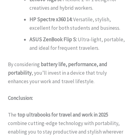
creatives and hybrid workers.
HP Spectre x360 14:
Versatile, stylish,
excellent for both students and business.
ASUS ZenBook Flip S:
Ultra-light, portable,
and ideal for frequent travelers.
By considering
battery life, performance, and
portability
, you’ll invest in a device that truly
enhances your work and travel lifestyle.
Conclusion:
The
top ultrabooks for travel and work in 2025
combine cutting-edge technology with portability,
enabling you to stay productive and stylish wherever