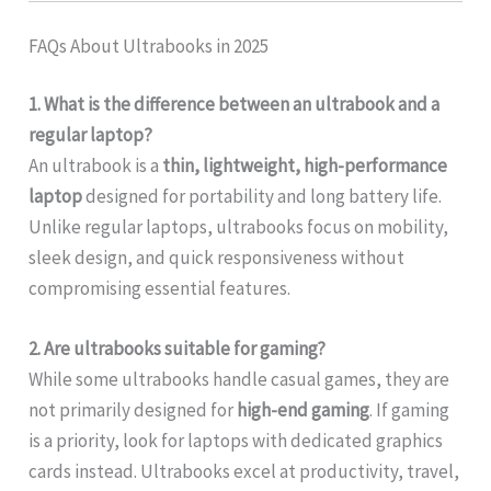
FAQs About Ultrabooks in 2025
1. What is the difference between an ultrabook and a
regular laptop?
An ultrabook is a
thin, lightweight, high-performance
laptop
designed for portability and long battery life.
Unlike regular laptops, ultrabooks focus on mobility,
sleek design, and quick responsiveness without
compromising essential features.
2. Are ultrabooks suitable for gaming?
While some ultrabooks handle casual games, they are
not primarily designed for
high-end gaming
. If gaming
is a priority, look for laptops with dedicated graphics
cards instead. Ultrabooks excel at productivity, travel,