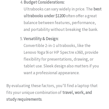
Budget Considerations:
Ultrabooks can vary widely in price. The
best
ultrabooks under $1200
often offer a great
balance between features, performance,
and portability without breaking the bank.
Versatility & Design:
Convertible 2-in-1 ultrabooks, like the
Lenovo Yoga 9i or HP Spectre x360, provide
flexibility for presentations, drawing, or
tablet use. Sleek design also matters if you
want a professional appearance.
By evaluating these factors, you’ll find a laptop that
fits your unique combination of
travel, work, and
study requirements
.