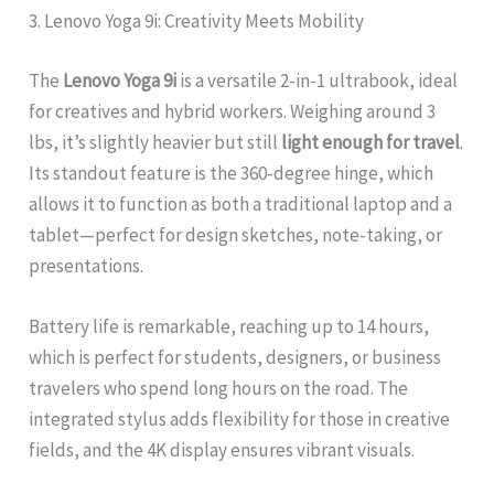
3. Lenovo Yoga 9i: Creativity Meets Mobility
The
Lenovo Yoga 9i
is a versatile 2-in-1 ultrabook, ideal
for creatives and hybrid workers. Weighing around 3
lbs, it’s slightly heavier but still
light enough for travel
.
Its standout feature is the 360-degree hinge, which
allows it to function as both a traditional laptop and a
tablet—perfect for design sketches, note-taking, or
presentations.
Battery life is remarkable, reaching up to 14 hours,
which is perfect for students, designers, or business
travelers who spend long hours on the road. The
integrated stylus adds flexibility for those in creative
fields, and the 4K display ensures vibrant visuals.