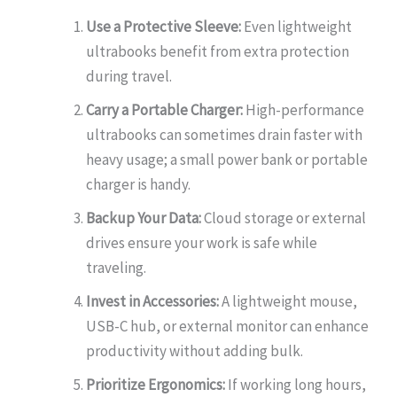
Use a Protective Sleeve:
Even lightweight
ultrabooks benefit from extra protection
during travel.
Carry a Portable Charger:
High-performance
ultrabooks can sometimes drain faster with
heavy usage; a small power bank or portable
charger is handy.
Backup Your Data:
Cloud storage or external
drives ensure your work is safe while
traveling.
Invest in Accessories:
A lightweight mouse,
USB-C hub, or external monitor can enhance
productivity without adding bulk.
Prioritize Ergonomics:
If working long hours,