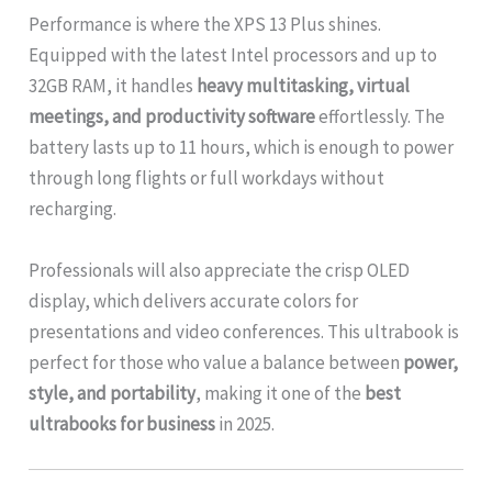
Performance is where the XPS 13 Plus shines.
Equipped with the latest Intel processors and up to
32GB RAM, it handles
heavy multitasking, virtual
meetings, and productivity software
effortlessly. The
battery lasts up to 11 hours, which is enough to power
through long flights or full workdays without
recharging.
Professionals will also appreciate the crisp OLED
display, which delivers accurate colors for
presentations and video conferences. This ultrabook is
perfect for those who value a balance between
power,
style, and portability
, making it one of the
best
ultrabooks for business
in 2025.