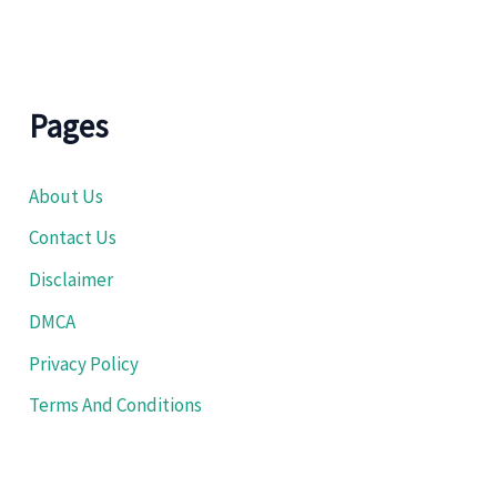
Pages
About Us
Contact Us
Disclaimer
DMCA
Privacy Policy
Terms And Conditions