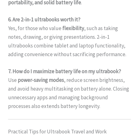
portability, and solid battery life
.
6. Are 2-in-1 ultrabooks worth it?
Yes, for those who value
flexibility
, such as taking
notes, drawing, or giving presentations. 2-in-1
ultrabooks combine tablet and laptop functionality,
adding convenience without sacrificing performance.
7. How do I maximize battery life on my ultrabook?
Use
power-saving modes
, reduce screen brightness,
and avoid heavy multitasking on battery alone. Closing
unnecessary apps and managing background
processes also extends battery longevity.
Practical Tips for Ultrabook Travel and Work