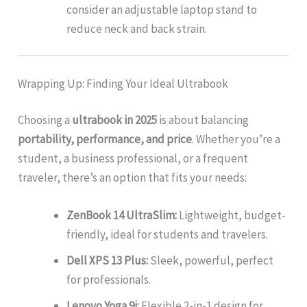
consider an adjustable laptop stand to
reduce neck and back strain.
Wrapping Up: Finding Your Ideal Ultrabook
Choosing a
ultrabook in 2025
is about balancing
portability, performance, and price
. Whether you’re a
student, a business professional, or a frequent
traveler, there’s an option that fits your needs:
ZenBook 14 UltraSlim:
Lightweight, budget-
friendly, ideal for students and travelers.
Dell XPS 13 Plus:
Sleek, powerful, perfect
for professionals.
Lenovo Yoga 9i:
Flexible 2-in-1 design for