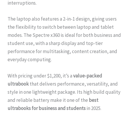
interruptions.
The laptop also features a 2-in-1 design, giving users
the flexibility to switch between laptop and tablet
modes. The Spectre x360 is ideal for both business and
student use, with a sharp display and top-tier
performance for multitasking, content creation, and
everyday computing.
With pricing under $1,200, it’s a
value-packed
ultrabook
that delivers performance, versatility, and
style in one lightweight package. Its high build quality
and reliable battery make it one of the
best
ultrabooks for business and students
in 2025.