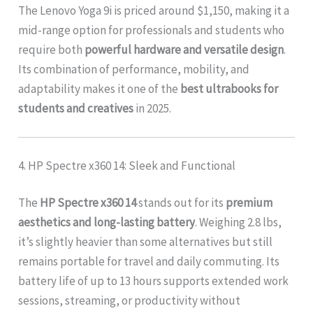
The Lenovo Yoga 9i is priced around $1,150, making it a
mid-range option for professionals and students who
require both
powerful hardware and versatile design
.
Its combination of performance, mobility, and
adaptability makes it one of the
best ultrabooks for
students and creatives
in 2025.
4. HP Spectre x360 14: Sleek and Functional
The
HP Spectre x360 14
stands out for its
premium
aesthetics and long-lasting battery
. Weighing 2.8 lbs,
it’s slightly heavier than some alternatives but still
remains portable for travel and daily commuting. Its
battery life of up to 13 hours supports extended work
sessions, streaming, or productivity without