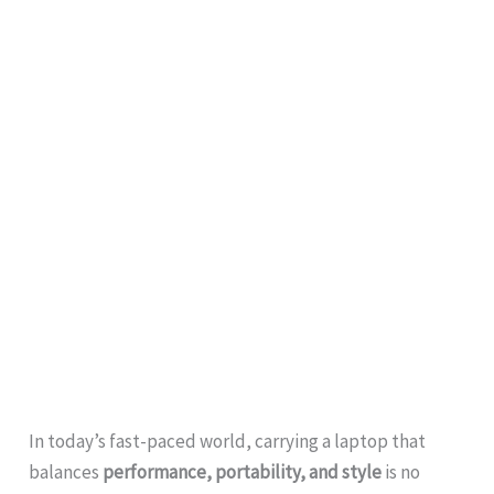
In today’s fast-paced world, carrying a laptop that
balances
performance, portability, and style
is no