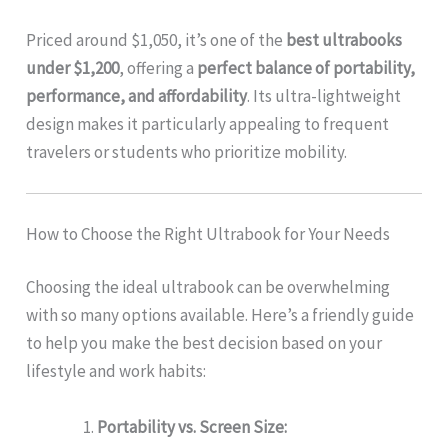
Priced around $1,050, it’s one of the
best ultrabooks
under $1,200
, offering a
perfect balance of portability,
performance, and affordability
. Its ultra-lightweight
design makes it particularly appealing to frequent
travelers or students who prioritize mobility.
How to Choose the Right Ultrabook for Your Needs
Choosing the ideal ultrabook can be overwhelming
with so many options available. Here’s a friendly guide
to help you make the best decision based on your
lifestyle and work habits:
Portability vs. Screen Size: