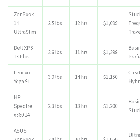
ZenBook
Stud
14
2.5 lbs
12 hrs
$1,099
Freq
UltraSlim
Trav
Dell XPS
Busi
2.6 lbs
11 hrs
$1,299
13 Plus
Prof
Lenovo
Creat
3.0 lbs
14 hrs
$1,150
Yoga 9i
Hybr
HP
Busi
Spectre
2.8 lbs
13 hrs
$1,200
Stud
x360 14
ASUS
Ultra
ZenBook
2.4 lbs
10 hrs
$1,050