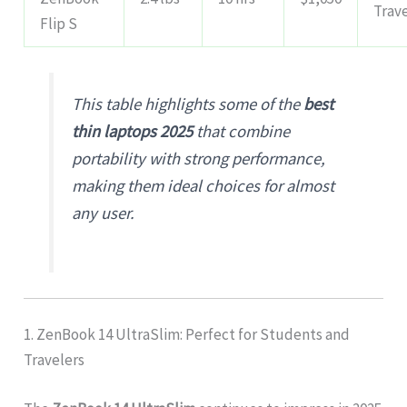
Trav
Flip S
This table highlights some of the
best
thin laptops 2025
that combine
portability with strong performance,
making them ideal choices for almost
any user.
1. ZenBook 14 UltraSlim: Perfect for Students and
Travelers