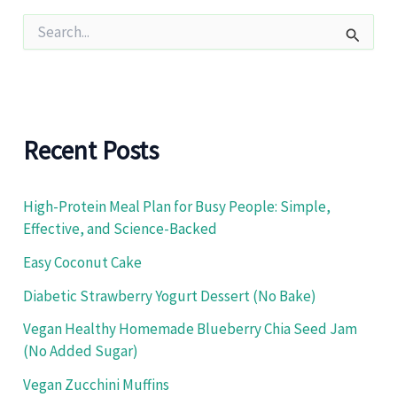
S
e
a
r
c
h
f
Recent Posts
o
r
:
High-Protein Meal Plan for Busy People: Simple,
Effective, and Science-Backed
Easy Coconut Cake
Diabetic Strawberry Yogurt Dessert (No Bake)
Vegan Healthy Homemade Blueberry Chia Seed Jam
(No Added Sugar)
Vegan Zucchini Muffins