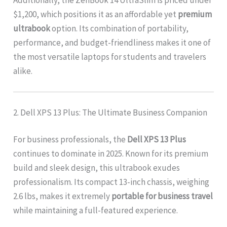
$1,200, which positions it as an affordable yet
premium
ultrabook
option. Its combination of portability,
performance, and budget-friendliness makes it one of
the most versatile laptops for students and travelers
alike.
2. Dell XPS 13 Plus: The Ultimate Business Companion
For business professionals, the
Dell XPS 13 Plus
continues to dominate in 2025. Known for its premium
build and sleek design, this ultrabook exudes
professionalism. Its compact 13-inch chassis, weighing
2.6 lbs, makes it extremely
portable for business travel
while maintaining a full-featured experience.