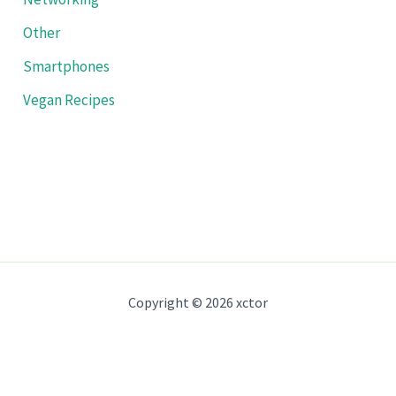
Other
Smartphones
Vegan Recipes
Copyright © 2026 xctor