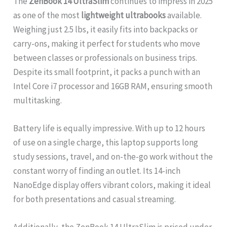
The
ZenBook 14 UltraSlim
continues to impress in 2025
as one of the most
lightweight ultrabooks
available.
Weighing just 2.5 lbs, it easily fits into backpacks or
carry-ons, making it perfect for students who move
between classes or professionals on business trips.
Despite its small footprint, it packs a punch with an
Intel Core i7 processor and 16GB RAM, ensuring smooth
multitasking.
Battery life is equally impressive. With up to 12 hours
of use on a single charge, this laptop supports long
study sessions, travel, and on-the-go work without the
constant worry of finding an outlet. Its 14-inch
NanoEdge display offers vibrant colors, making it ideal
for both presentations and casual streaming.
Additionally, the ZenBook 14 UltraSlim is priced under