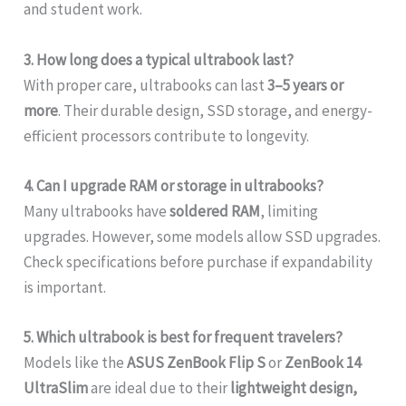
and student work.
3. How long does a typical ultrabook last?
With proper care, ultrabooks can last
3–5 years or
more
. Their durable design, SSD storage, and energy-
efficient processors contribute to longevity.
4. Can I upgrade RAM or storage in ultrabooks?
Many ultrabooks have
soldered RAM
, limiting
upgrades. However, some models allow SSD upgrades.
Check specifications before purchase if expandability
is important.
5. Which ultrabook is best for frequent travelers?
Models like the
ASUS ZenBook Flip S
or
ZenBook 14
UltraSlim
are ideal due to their
lightweight design,