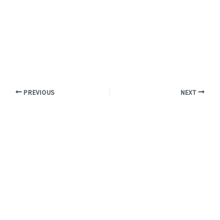
PREVIOUS
NEXT