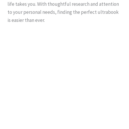
life takes you. With thoughtful research and attention
to your personal needs, finding the perfect ultrabook
is easier than ever.