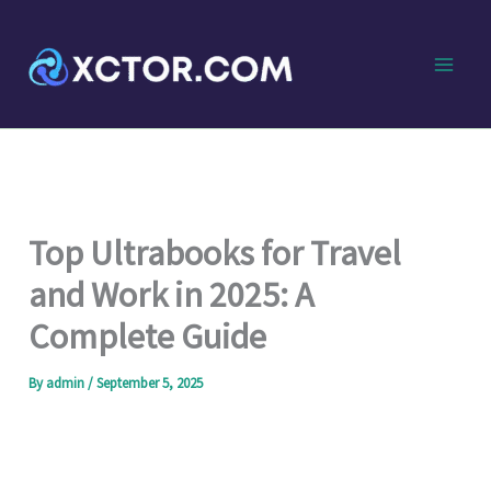
Skip
to
content
Top Ultrabooks for Travel
and Work in 2025: A
Complete Guide
By
admin
/
September 5, 2025