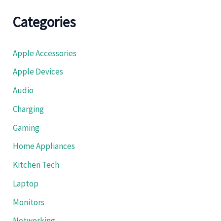
Categories
Apple Accessories
Apple Devices
Audio
Charging
Gaming
Home Appliances
Kitchen Tech
Laptop
Monitors
Networking