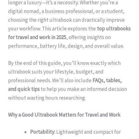
longer a luxury—it’s a necessity. Whether you’re a
digital nomad, a business professional, or a student,
choosing the right ultrabook can drastically improve
your workflow. This article explores the
top ultrabooks
for travel and work in 2025
, offering insights on
performance, battery life, design, and overall value.
By the end of this guide, you’ll know exactly which
ultrabook suits your lifestyle, budget, and
professional needs. We’ll also include
FAQs, tables,
and quick tips
to help you make an informed decision
without wasting hours researching.
Why a Good Ultrabook Matters for Travel and Work
Portability:
Lightweight and compact for