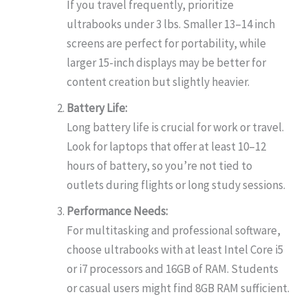
If you travel frequently, prioritize
ultrabooks under 3 lbs. Smaller 13–14 inch
screens are perfect for portability, while
larger 15-inch displays may be better for
content creation but slightly heavier.
Battery Life:
Long battery life is crucial for work or travel.
Look for laptops that offer at least 10–12
hours of battery, so you’re not tied to
outlets during flights or long study sessions.
Performance Needs:
For multitasking and professional software,
choose ultrabooks with at least Intel Core i5
or i7 processors and 16GB of RAM. Students
or casual users might find 8GB RAM sufficient.