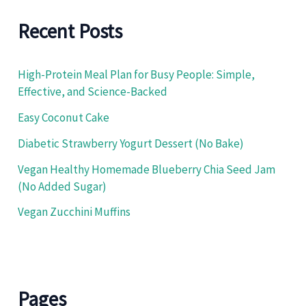
h
f
Recent Posts
o
r
:
High-Protein Meal Plan for Busy People: Simple,
Effective, and Science-Backed
Easy Coconut Cake
Diabetic Strawberry Yogurt Dessert (No Bake)
Vegan Healthy Homemade Blueberry Chia Seed Jam
(No Added Sugar)
Vegan Zucchini Muffins
Pages