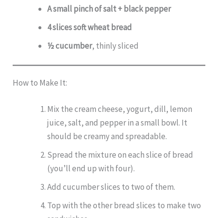
A small pinch of salt + black pepper
4 slices soft wheat bread
½ cucumber
, thinly sliced
How to Make It:
Mix the cream cheese, yogurt, dill, lemon
juice, salt, and pepper in a small bowl. It
should be creamy and spreadable.
Spread the mixture on each slice of bread
(you’ll end up with four).
Add cucumber slices to two of them.
Top with the other bread slices to make two