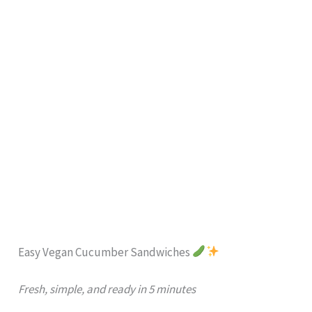
Easy Vegan Cucumber Sandwiches
Fresh, simple, and ready in 5 minutes