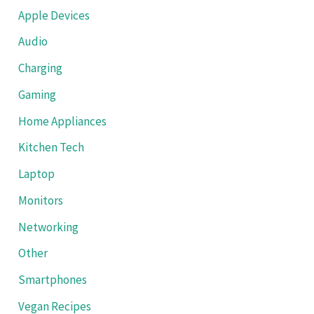
Apple Devices
Audio
Charging
Gaming
Home Appliances
Kitchen Tech
Laptop
Monitors
Networking
Other
Smartphones
Vegan Recipes