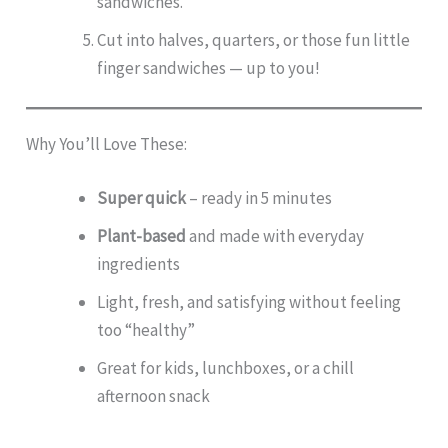
sandwiches.
Cut into halves, quarters, or those fun little
finger sandwiches — up to you!
Why You’ll Love These:
Super quick
– ready in 5 minutes
Plant-based
and made with everyday
ingredients
Light, fresh, and satisfying without feeling
too “healthy”
Great for kids, lunchboxes, or a chill
afternoon snack