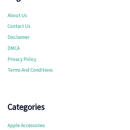
About Us
Contact Us
Disclaimer
DMCA
Privacy Policy
Terms And Conditions
Categories
Apple Accessories