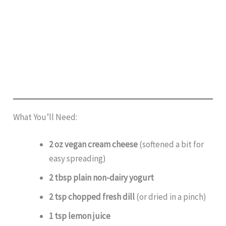
What You’ll Need:
2 oz vegan cream cheese
(softened a bit for
easy spreading)
2 tbsp plain non-dairy yogurt
2 tsp chopped fresh dill
(or dried in a pinch)
1 tsp lemon juice