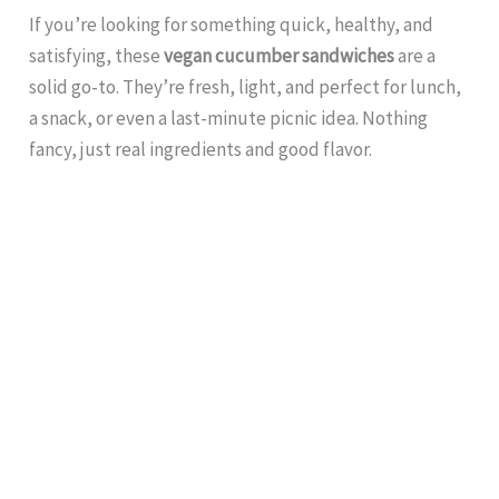
If you’re looking for something quick, healthy, and
satisfying, these
vegan cucumber sandwiches
are a
solid go-to. They’re fresh, light, and perfect for lunch,
a snack, or even a last-minute picnic idea. Nothing
fancy, just real ingredients and good flavor.