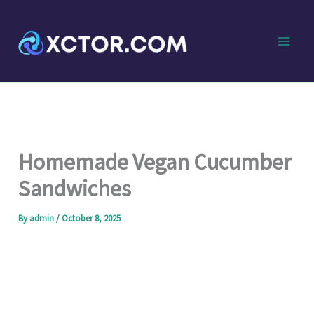
Skip
to
content
Homemade Vegan Cucumber
Sandwiches
By
admin
/
October 8, 2025