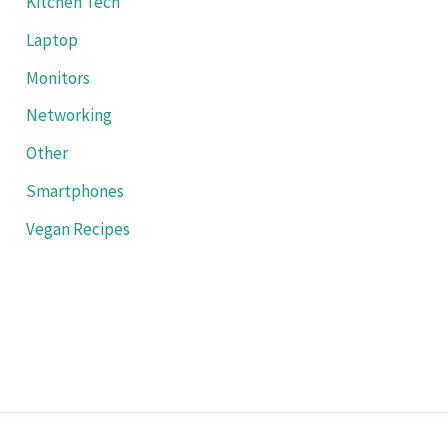
Kitchen Tech
Laptop
Monitors
Networking
Other
Smartphones
Vegan Recipes