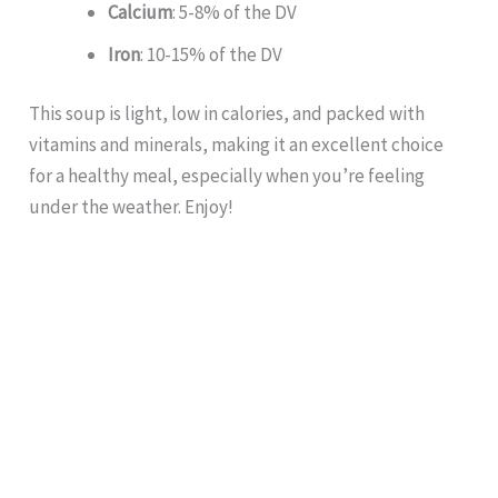
Calcium
: 5-8% of the DV
Iron
: 10-15% of the DV
This soup is light, low in calories, and packed with
vitamins and minerals, making it an excellent choice
for a healthy meal, especially when you’re feeling
under the weather. Enjoy!