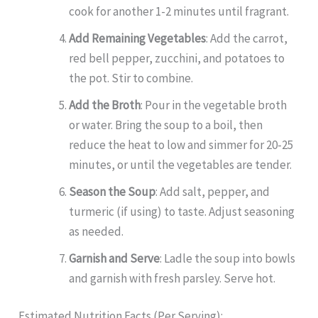
cook for another 1-2 minutes until fragrant.
Add Remaining Vegetables
: Add the carrot,
red bell pepper, zucchini, and potatoes to
the pot. Stir to combine.
Add the Broth
: Pour in the vegetable broth
or water. Bring the soup to a boil, then
reduce the heat to low and simmer for 20-25
minutes, or until the vegetables are tender.
Season the Soup
: Add salt, pepper, and
turmeric (if using) to taste. Adjust seasoning
as needed.
Garnish and Serve
: Ladle the soup into bowls
and garnish with fresh parsley. Serve hot.
Estimated Nutrition Facts (Per Serving):