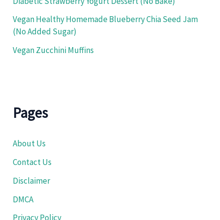
Diabetic Strawberry Yogurt Dessert (No Bake)
Vegan Healthy Homemade Blueberry Chia Seed Jam
(No Added Sugar)
Vegan Zucchini Muffins
Pages
About Us
Contact Us
Disclaimer
DMCA
Privacy Policy