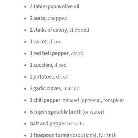
2 tablespoons olive oil
2 leeks
, chopped
2 stalks of celery
, chopped
1 carrot
, diced
1 red bell pepper
, diced
1 zucchini
, diced
2 potatoes
, diced
2 garlic cloves
, minced
1 chili pepper
, minced (optional, for spice)
6 cups vegetable broth
(or water)
Salt and pepper
to taste
1 teaspoon turmeric
(optional, for anti-