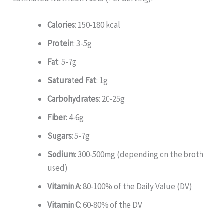
Calories
: 150-180 kcal
Protein
: 3-5g
Fat
: 5-7g
Saturated Fat
: 1g
Carbohydrates
: 20-25g
Fiber
: 4-6g
Sugars
: 5-7g
Sodium
: 300-500mg (depending on the broth
used)
Vitamin A
: 80-100% of the Daily Value (DV)
Vitamin C
: 60-80% of the DV