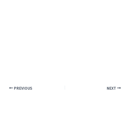
PREVIOUS
NEXT