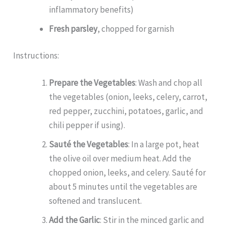
inflammatory benefits)
Fresh parsley
, chopped for garnish
Instructions:
Prepare the Vegetables
: Wash and chop all
the vegetables (onion, leeks, celery, carrot,
red pepper, zucchini, potatoes, garlic, and
chili pepper if using).
Sauté the Vegetables
: In a large pot, heat
the olive oil over medium heat. Add the
chopped onion, leeks, and celery. Sauté for
about 5 minutes until the vegetables are
softened and translucent.
Add the Garlic
: Stir in the minced garlic and