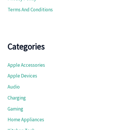
Terms And Conditions
Categories
Apple Accessories
Apple Devices
Audio
Charging
Gaming
Home Appliances