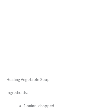
Healing Vegetable Soup
Ingredients:
1 onion
, chopped