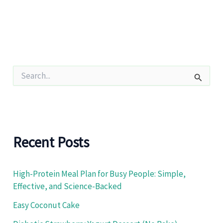
S
e
a
r
c
h
f
Recent Posts
o
r
:
High-Protein Meal Plan for Busy People: Simple,
Effective, and Science-Backed
Easy Coconut Cake