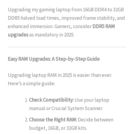
Upgrading my gaming laptop from 16GB DDR4 to 32GB
DDR5 halved load times, improved frame stability, and
enhanced immersion. Gamers, consider
DDR5 RAM
upgrades
as mandatory in 2025.
Easy RAM Upgrades: A Step-by-Step Guide
Upgrading laptop RAM in 2025 is easier than ever.
Here’s a simple guide:
Check Compatibility:
Use your laptop
manual or Crucial System Scanner.
Choose the Right RAM:
Decide between
budget, 16GB, or 32GB kits.