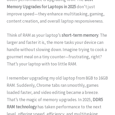
Memory Upgrades for Laptops in 2025
don’t just
improve speed—they enhance multitasking, gaming,
content creation, and overall laptop responsiveness.
Think of RAM as your laptop’s
short-term memory
. The
larger and faster it is, the more tasks your device can
handle without slowing down. Imagine trying to cook a
gourmet meal on a tiny counter—frustrating, right?
That’s your laptop with too little RAM.
I remember upgrading my old laptop from 8GB to 16GB
RAM. Suddenly, Chrome tabs ran smoothly, games
loaded faster, and video editing became a breeze.
That’s the magic of memory upgrades. In 2025,
DDR5
RAM technology
has taken performance to the next
level, offering speed, efficiency, and multitasking