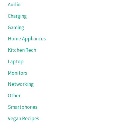
Audio
Charging
Gaming
Home Appliances
Kitchen Tech
Laptop
Monitors
Networking
Other
Smartphones
Vegan Recipes