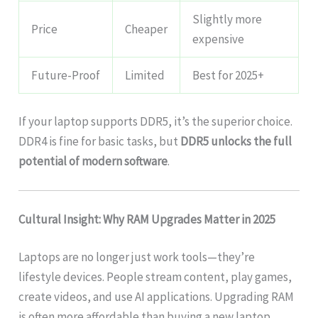
Slightly more
Price
Cheaper
expensive
Future-Proof
Limited
Best for 2025+
If your laptop supports DDR5, it’s the superior choice.
DDR4 is fine for basic tasks, but
DDR5 unlocks the full
potential of modern software
.
Cultural Insight: Why RAM Upgrades Matter in 2025
Laptops are no longer just work tools—they’re
lifestyle devices. People stream content, play games,
create videos, and use AI applications. Upgrading RAM
is often more affordable than buying a new laptop,