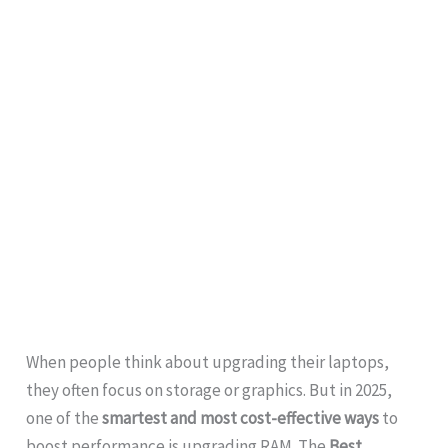
When people think about upgrading their laptops,
they often focus on storage or graphics. But in 2025,
one of the
smartest and most cost-effective ways
to
boost performance is upgrading RAM. The
Best