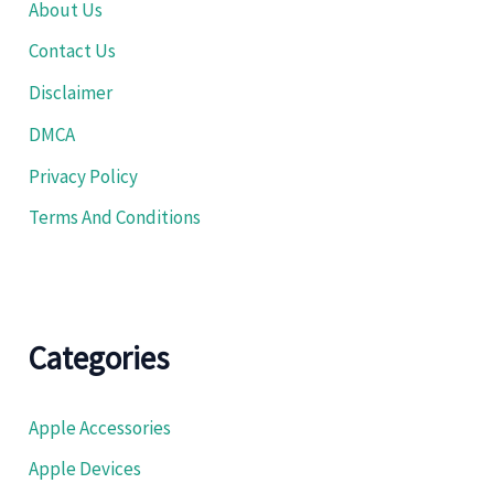
About Us
Contact Us
Disclaimer
DMCA
Privacy Policy
Terms And Conditions
Categories
Apple Accessories
Apple Devices