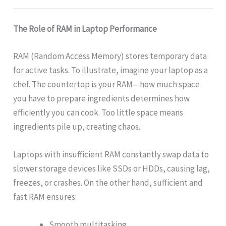
The Role of RAM in Laptop Performance
RAM (Random Access Memory) stores temporary data
for active tasks. To illustrate, imagine your laptop as a
chef. The countertop is your RAM—how much space
you have to prepare ingredients determines how
efficiently you can cook. Too little space means
ingredients pile up, creating chaos.
Laptops with insufficient RAM constantly swap data to
slower storage devices like SSDs or HDDs, causing lag,
freezes, or crashes. On the other hand, sufficient and
fast RAM ensures:
Smooth multitasking