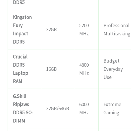
DDR5
Kingston
Fury
5200
Professional
32GB
Impact
MHz
Multitasking
DDR5
Crucial
Budget
DDR5
4800
16GB
Everyday
Laptop
MHz
Use
RAM
G.Skill
Ripjaws
6000
Extreme
32GB/64GB
DDR5 SO-
MHz
Gaming
DIMM