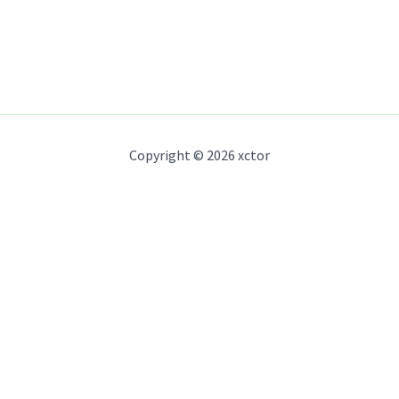
Copyright © 2026 xctor