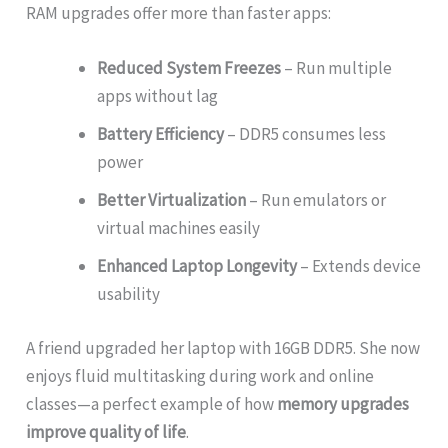
RAM upgrades offer more than faster apps:
Reduced System Freezes
– Run multiple
apps without lag
Battery Efficiency
– DDR5 consumes less
power
Better Virtualization
– Run emulators or
virtual machines easily
Enhanced Laptop Longevity
– Extends device
usability
A friend upgraded her laptop with 16GB DDR5. She now
enjoys fluid multitasking during work and online
classes—a perfect example of how
memory upgrades
improve quality of life
.