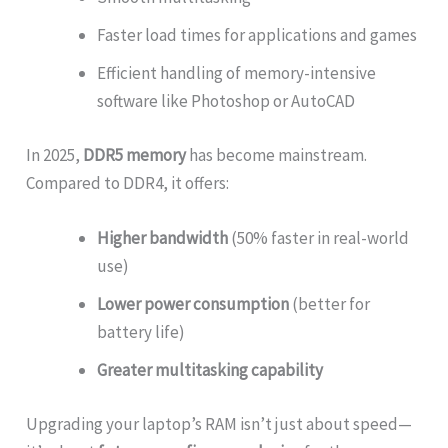
Faster load times for applications and games
Efficient handling of memory-intensive
software like Photoshop or AutoCAD
In 2025,
DDR5 memory
has become mainstream.
Compared to DDR4, it offers:
Higher bandwidth
(50% faster in real-world
use)
Lower power consumption
(better for
battery life)
Greater multitasking capability
Upgrading your laptop’s RAM isn’t just about speed—