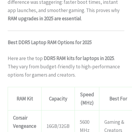
difference was staggering: faster boot times, instant
app launches, and smoother gaming. This proves why
RAM upgrades in 2025 are essential
.
Best DDR5 Laptop RAM Options for 2025
Here are the top
DDR5 RAM kits for laptops in 2025
.
They vary from budget-friendly to high-performance
options for gamers and creators.
Speed
RAM Kit
Capacity
Best For
(MHz)
Corsair
5600
Gaming &
Vengeance
16GB/32GB
MHz
Creators