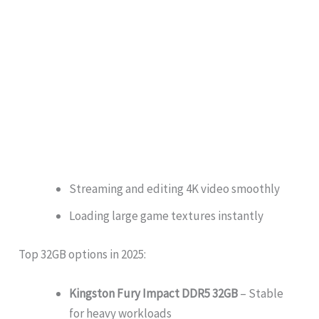
Streaming and editing 4K video smoothly
Loading large game textures instantly
Top 32GB options in 2025:
Kingston Fury Impact DDR5 32GB
– Stable
for heavy workloads