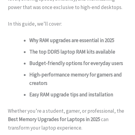
power that was once exclusive to high-end desktops.
In this guide, we’ll cover:
Why RAM upgrades are essential in 2025
The top DDR5 laptop RAM kits available
Budget-friendly options for everyday users
High-performance memory for gamers and
creators
Easy RAM upgrade tips and installation
Whether you’re a student, gamer, or professional, the
Best Memory Upgrades for Laptops in 2025
can
transform your laptop experience.