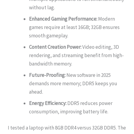
without lag.
Enhanced Gaming Performance:
Modern
games require at least 16GB; 32GB ensures
smooth gameplay.
Content Creation Power:
Video editing, 3D
rendering, and streaming benefit from high-
bandwidth memory.
Future-Proofing:
New software in 2025
demands more memory; DDR5 keeps you
ahead.
Energy Efficiency:
DDR5 reduces power
consumption, improving battery life.
I tested a laptop with 8GB DDR4 versus 32GB DDR5. The