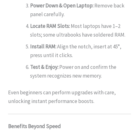
Power Down & Open Laptop:
Remove back
panel carefully.
Locate RAM Slots:
Most laptops have 1–2
slots; some ultrabooks have soldered RAM.
Install RAM:
Align the notch, insert at 45°,
press until it clicks.
Test & Enjoy:
Power on and confirm the
system recognizes new memory.
Even beginners can perform upgrades with care,
unlocking instant performance boosts.
Benefits Beyond Speed