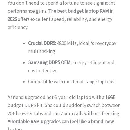
You don’t need to spend a fortune to see significant
performance gains. The
best budget laptop RAM in
2025
offers excellent speed, reliability, and energy
efficiency.
Crucial DDR5:
4800 MHz, ideal for everyday
multitasking
Samsung DDR5 OEM:
Energy-efficient and
cost-effective
Compatible with most mid-range laptops
A friend upgraded her 6-year-old laptop with a 16GB
budget DDR5 kit. She could suddenly switch between
20+ browser tabs and run Zoom calls without freezing.
Affordable RAM upgrades can feel like a brand-new
laptop
.