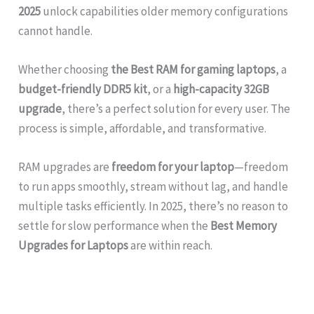
2025
unlock capabilities older memory configurations
cannot handle.
Whether choosing
the Best RAM for gaming laptops
, a
budget-friendly DDR5 kit
, or a
high-capacity 32GB
upgrade
, there’s a perfect solution for every user. The
process is simple, affordable, and transformative.
RAM upgrades are
freedom for your laptop
—freedom
to run apps smoothly, stream without lag, and handle
multiple tasks efficiently. In 2025, there’s no reason to
settle for slow performance when the
Best Memory
Upgrades for Laptops
are within reach.