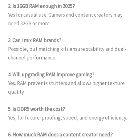
2. Is 16GB RAM enough in 2025?
Yes for casual use. Gamers and content creators may
need 32GB or more.
3. Can I mix RAM brands?
Possible, but matching kits ensure stability and dual-
channel performance.
4. Will upgrading RAM improve gaming?
Yes. RAM prevents stutters and allows higher texture
quality.
5. Is DDR5 worth the cost?
Yes, for future-proofing, speed, and energy efficiency.
6. How much RAM does a content creator need?