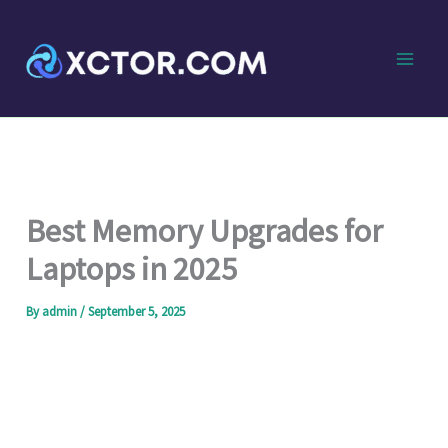
Skip
to
content
Best Memory Upgrades for
Laptops in 2025
By
admin
/
September 5, 2025