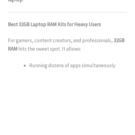
Best 32GB Laptop RAM Kits for Heavy Users
For gamers, content creators, and professionals,
32GB
RAM
hits the sweet spot. It allows:
Running dozens of apps simultaneously