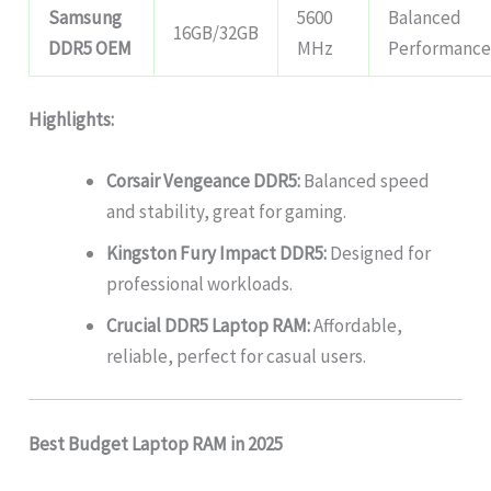
Samsung
5600
Balanced
16GB/32GB
DDR5 OEM
MHz
Performanc
Highlights:
Corsair Vengeance DDR5:
Balanced speed
and stability, great for gaming.
Kingston Fury Impact DDR5:
Designed for
professional workloads.
Crucial DDR5 Laptop RAM:
Affordable,
reliable, perfect for casual users.
Best Budget Laptop RAM in 2025