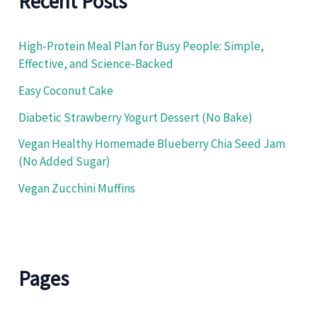
Recent Posts
r
:
High-Protein Meal Plan for Busy People: Simple,
Effective, and Science-Backed
Easy Coconut Cake
Diabetic Strawberry Yogurt Dessert (No Bake)
Vegan Healthy Homemade Blueberry Chia Seed Jam
(No Added Sugar)
Vegan Zucchini Muffins
Pages