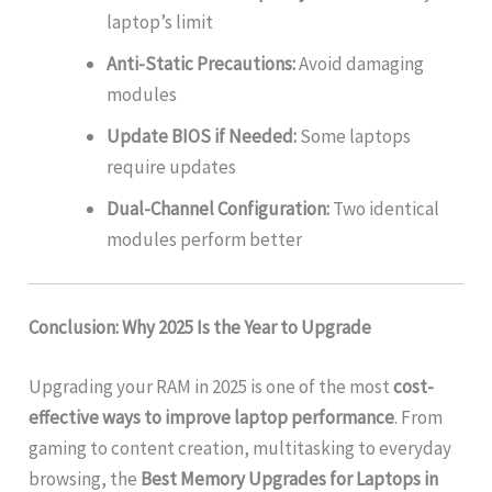
laptop’s limit
Anti-Static Precautions:
Avoid damaging
modules
Update BIOS if Needed:
Some laptops
require updates
Dual-Channel Configuration:
Two identical
modules perform better
Conclusion: Why 2025 Is the Year to Upgrade
Upgrading your RAM in 2025 is one of the most
cost-
effective ways to improve laptop performance
. From
gaming to content creation, multitasking to everyday
browsing, the
Best Memory Upgrades for Laptops in