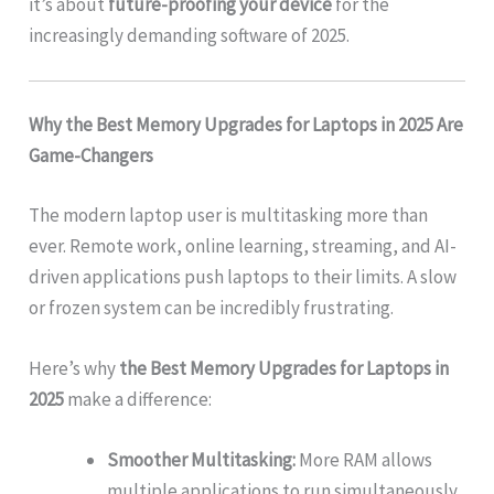
it’s about
future-proofing your device
for the
increasingly demanding software of 2025.
Why the Best Memory Upgrades for Laptops in 2025 Are
Game-Changers
The modern laptop user is multitasking more than
ever. Remote work, online learning, streaming, and AI-
driven applications push laptops to their limits. A slow
or frozen system can be incredibly frustrating.
Here’s why
the Best Memory Upgrades for Laptops in
2025
make a difference:
Smoother Multitasking:
More RAM allows
multiple applications to run simultaneously