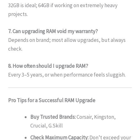
32GB is ideal; 64GB if working on extremely heavy
projects.
7. Can upgrading RAM void my warranty?
Depends on brand; most allow upgrades, but always
check.
8. How often should I upgrade RAM?
Every 3–5 years, or when performance feels sluggish.
Pro Tips for a Successful RAM Upgrade
Buy Trusted Brands:
Corsair, Kingston,
Crucial, G.Skill
Check Maximum Capacity:
Don’t exceed your