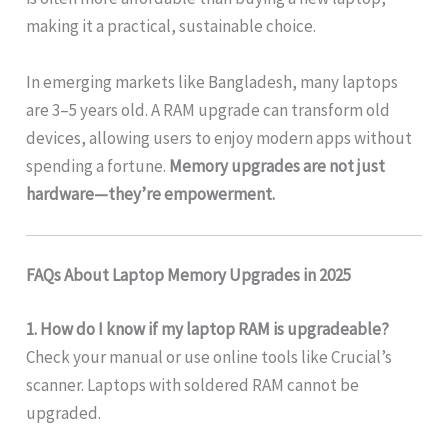
making it a practical, sustainable choice.
In emerging markets like Bangladesh, many laptops
are 3–5 years old. A RAM upgrade can transform old
devices, allowing users to enjoy modern apps without
spending a fortune.
Memory upgrades are not just
hardware—they’re empowerment.
FAQs About Laptop Memory Upgrades in 2025
1. How do I know if my laptop RAM is upgradeable?
Check your manual or use online tools like Crucial’s
scanner. Laptops with soldered RAM cannot be
upgraded.