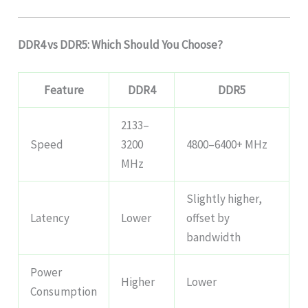
DDR4 vs DDR5: Which Should You Choose?
Feature
DDR4
DDR5
2133–
Speed
3200
4800–6400+ MHz
MHz
Slightly higher,
Latency
Lower
offset by
bandwidth
Power
Higher
Lower
Consumption