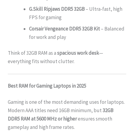
G.Skill Ripjaws DDR5 32GB
– Ultra-fast, high
FPS for gaming
Corsair Vengeance DDR5 32GB Kit
– Balanced
for work and play
Think of 32GB RAM as a
spacious work desk
—
everything fits without clutter.
Best RAM for Gaming Laptops in 2025
Gaming is one of the most demanding uses for laptops.
Modern AAA titles need 16GB minimum, but
32GB
DDR5 RAM at 5600 MHz or higher
ensures smooth
gameplay and high frame rates.