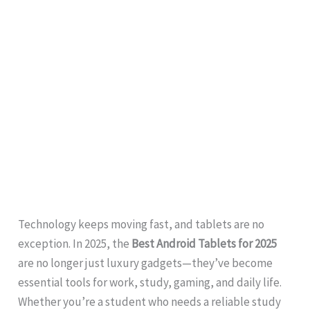
Technology keeps moving fast, and tablets are no
exception. In 2025, the
Best Android Tablets for 2025
are no longer just luxury gadgets—they’ve become
essential tools for work, study, gaming, and daily life.
Whether you’re a student who needs a reliable study