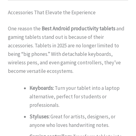
Accessories That Elevate the Experience
One reason the
Best Android productivity tablets
and
gaming tablets stand out is because of their
accessories. Tablets in 2025 are no longer limited to
being “big phones.” With detachable keyboards,
wireless pens, and even gaming controllers, they’ve
become versatile ecosystems.
Keyboards:
Turn your tablet into a laptop
alternative, perfect for students or
professionals.
Styluses:
Great for artists, designers, or
anyone who loves handwriting notes.