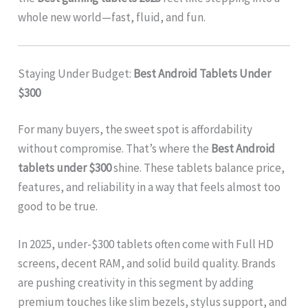
whole new world—fast, fluid, and fun.
Staying Under Budget:
Best Android Tablets Under
$300
For many buyers, the sweet spot is affordability
without compromise. That’s where the
Best Android
tablets under $300
shine. These tablets balance price,
features, and reliability in a way that feels almost too
good to be true.
In 2025, under-$300 tablets often come with Full HD
screens, decent RAM, and solid build quality. Brands
are pushing creativity in this segment by adding
premium touches like slim bezels, stylus support, and