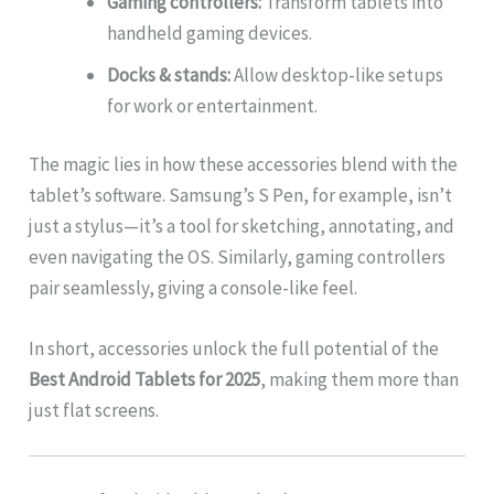
Gaming controllers:
Transform tablets into
handheld gaming devices.
Docks & stands:
Allow desktop-like setups
for work or entertainment.
The magic lies in how these accessories blend with the
tablet’s software. Samsung’s S Pen, for example, isn’t
just a stylus—it’s a tool for sketching, annotating, and
even navigating the OS. Similarly, gaming controllers
pair seamlessly, giving a console-like feel.
In short, accessories unlock the full potential of the
Best Android Tablets for 2025
, making them more than
just flat screens.