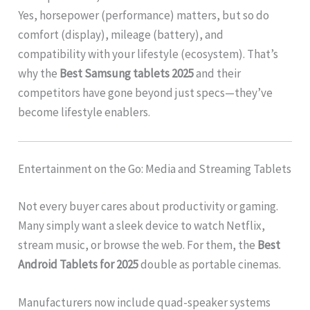
Yes, horsepower (performance) matters, but so do
comfort (display), mileage (battery), and
compatibility with your lifestyle (ecosystem). That’s
why the
Best Samsung tablets 2025
and their
competitors have gone beyond just specs—they’ve
become lifestyle enablers.
Entertainment on the Go: Media and Streaming Tablets
Not every buyer cares about productivity or gaming.
Many simply want a sleek device to watch Netflix,
stream music, or browse the web. For them, the
Best
Android Tablets for 2025
double as portable cinemas.
Manufacturers now include quad-speaker systems