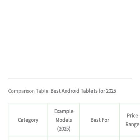
Comparison Table:
Best Android Tablets for 2025
Example
Price
Category
Models
Best For
Range
(2025)