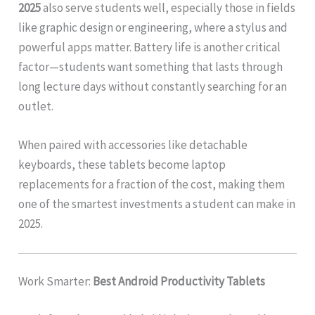
2025
also serve students well, especially those in fields
like graphic design or engineering, where a stylus and
powerful apps matter. Battery life is another critical
factor—students want something that lasts through
long lecture days without constantly searching for an
outlet.
When paired with accessories like detachable
keyboards, these tablets become laptop
replacements for a fraction of the cost, making them
one of the smartest investments a student can make in
2025.
Work Smarter:
Best Android Productivity Tablets