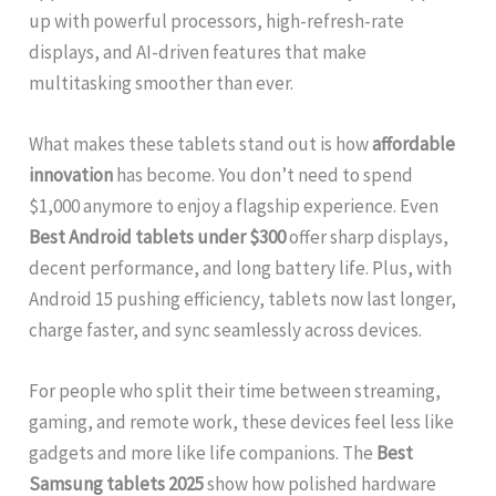
up with powerful processors, high-refresh-rate
displays, and AI-driven features that make
multitasking smoother than ever.
What makes these tablets stand out is how
affordable
innovation
has become. You don’t need to spend
$1,000 anymore to enjoy a flagship experience. Even
Best Android tablets under $300
offer sharp displays,
decent performance, and long battery life. Plus, with
Android 15 pushing efficiency, tablets now last longer,
charge faster, and sync seamlessly across devices.
For people who split their time between streaming,
gaming, and remote work, these devices feel less like
gadgets and more like life companions. The
Best
Samsung tablets 2025
show how polished hardware