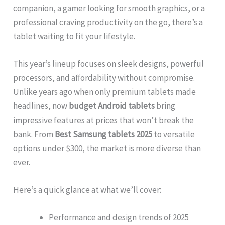
companion, a gamer looking for smooth graphics, or a
professional craving productivity on the go, there’s a
tablet waiting to fit your lifestyle.
This year’s lineup focuses on sleek designs, powerful
processors, and affordability without compromise.
Unlike years ago when only premium tablets made
headlines, now
budget Android tablets
bring
impressive features at prices that won’t break the
bank. From
Best Samsung tablets 2025
to versatile
options under $300, the market is more diverse than
ever.
Here’s a quick glance at what we’ll cover:
Performance and design trends of 2025