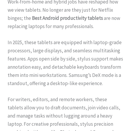
Work-from-home and hybrid jobs have reshaped how
we view tablets. No longer are they just for Netflix
binges; the
Best Android productivity tablets
are now
replacing laptops for many professionals.
In 2025, these tablets are equipped with laptop-grade
processors, large displays, and seamless multitasking
features. Apps open side by side, stylus support makes
annotation easy, and detachable keyboards transform
them into mini workstations. Samsung’s DeX mode is a
standout, offering a desktop-like experience.
For writers, editors, and remote workers, these
tablets allow you to draft documents, join video calls,
and manage tasks without lugging around a heavy
laptop. For creative professionals, stylus precision