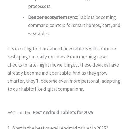
processors.
Deeper ecosystem sync:
Tablets becoming
command centers for smart homes, cars, and
wearables.
It’s exciting to think about how tablets will continue
reshaping our daily routines. From morning news
checks to late-night movie binges, these devices have
already become indispensable. And as they grow
smarter, they’ll become even more personal, adapting
to our habits like digital companions.
FAQs on the
Best Android Tablets for 2025
1. What is the best overall Android tablet in 2025?