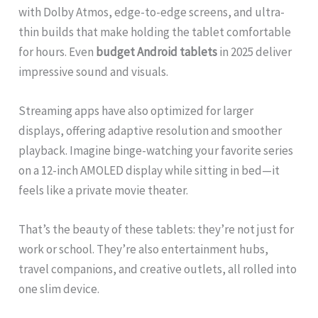
with Dolby Atmos, edge-to-edge screens, and ultra-
thin builds that make holding the tablet comfortable
for hours. Even
budget Android tablets
in 2025 deliver
impressive sound and visuals.
Streaming apps have also optimized for larger
displays, offering adaptive resolution and smoother
playback. Imagine binge-watching your favorite series
on a 12-inch AMOLED display while sitting in bed—it
feels like a private movie theater.
That’s the beauty of these tablets: they’re not just for
work or school. They’re also entertainment hubs,
travel companions, and creative outlets, all rolled into
one slim device.