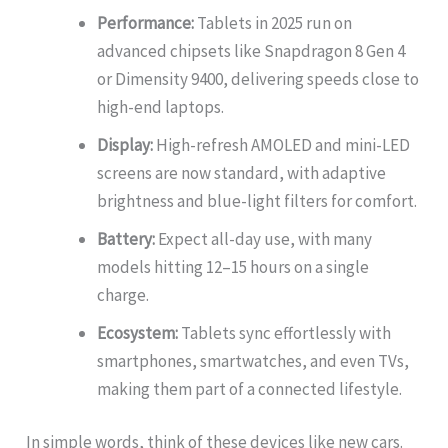
Performance:
Tablets in 2025 run on
advanced chipsets like Snapdragon 8 Gen 4
or Dimensity 9400, delivering speeds close to
high-end laptops.
Display:
High-refresh AMOLED and mini-LED
screens are now standard, with adaptive
brightness and blue-light filters for comfort.
Battery:
Expect all-day use, with many
models hitting 12–15 hours on a single
charge.
Ecosystem:
Tablets sync effortlessly with
smartphones, smartwatches, and even TVs,
making them part of a connected lifestyle.
In simple words, think of these devices like new cars.