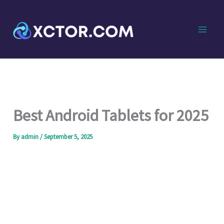
Skip
to
content
Best Android Tablets for 2025
By
admin
/
September 5, 2025