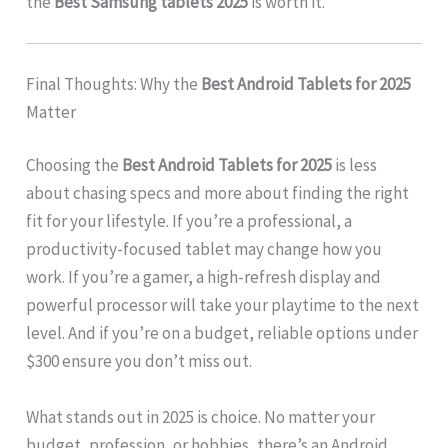
the
Best Samsung tablets 2025
is worth it.
Final Thoughts: Why the
Best Android Tablets for 2025
Matter
Choosing the
Best Android Tablets for 2025
is less
about chasing specs and more about finding the right
fit for your lifestyle. If you’re a professional, a
productivity-focused tablet may change how you
work. If you’re a gamer, a high-refresh display and
powerful processor will take your playtime to the next
level. And if you’re on a budget, reliable options under
$300 ensure you don’t miss out.
What stands out in 2025 is choice. No matter your
budget, profession, or hobbies, there’s an Android