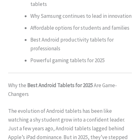
tablets
Why Samsung continues to lead in innovation
Affordable options for students and families
Best Android productivity tablets for
professionals
Powerful gaming tablets for 2025
Why the
Best Android Tablets for 2025
Are Game-
Changers
The evolution of Android tablets has been like
watching a shy student grow into a confident leader.
Just a few years ago, Android tablets lagged behind
Apple’s iPad dominance. But in 2025, they’ve stepped