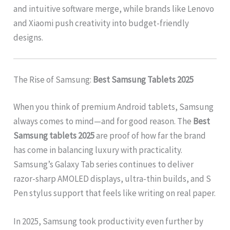
and intuitive software merge, while brands like Lenovo
and Xiaomi push creativity into budget-friendly
designs.
The Rise of Samsung:
Best Samsung Tablets 2025
When you think of premium Android tablets, Samsung
always comes to mind—and for good reason. The
Best
Samsung tablets 2025
are proof of how far the brand
has come in balancing luxury with practicality.
Samsung’s Galaxy Tab series continues to deliver
razor-sharp AMOLED displays, ultra-thin builds, and S
Pen stylus support that feels like writing on real paper.
In 2025, Samsung took productivity even further by