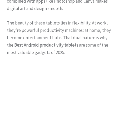
combined with apps like Photoshop and Canva makes
digital art and design smooth.
The beauty of these tablets lies in flexibility. At work,
they’re powerful productivity machines; at home, they
become entertainment hubs. That dual nature is why
the
Best Android productivity tablets
are some of the
most valuable gadgets of 2025.