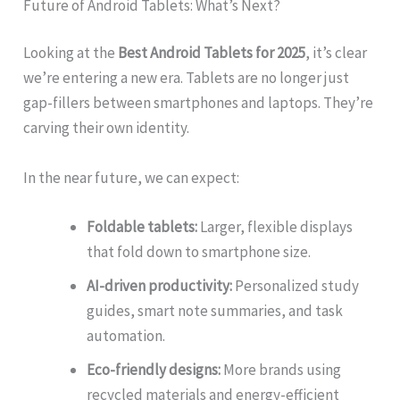
Future of Android Tablets: What’s Next?
Looking at the
Best Android Tablets for 2025
, it’s clear
we’re entering a new era. Tablets are no longer just
gap-fillers between smartphones and laptops. They’re
carving their own identity.
In the near future, we can expect:
Foldable tablets:
Larger, flexible displays
that fold down to smartphone size.
AI-driven productivity:
Personalized study
guides, smart note summaries, and task
automation.
Eco-friendly designs:
More brands using
recycled materials and energy-efficient