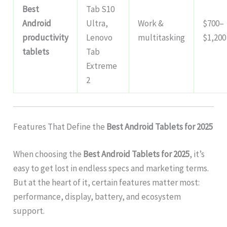
Best
Tab S10
Android
Ultra,
Work &
$700–
productivity
Lenovo
multitasking
$1,200
tablets
Tab
Extreme
2
Features That Define the
Best Android Tablets for 2025
When choosing the
Best Android Tablets for 2025
, it’s
easy to get lost in endless specs and marketing terms.
But at the heart of it, certain features matter most:
performance, display, battery, and ecosystem
support.