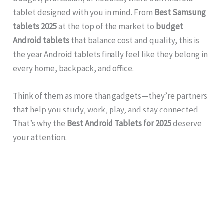
tablet designed with you in mind. From
Best Samsung
tablets 2025
at the top of the market to
budget
Android tablets
that balance cost and quality, this is
the year Android tablets finally feel like they belong in
every home, backpack, and office.
Think of them as more than gadgets—they’re partners
that help you study, work, play, and stay connected.
That’s why the
Best Android Tablets for 2025
deserve
your attention.