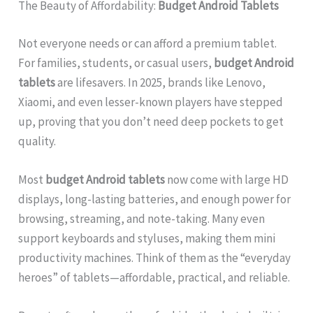
The Beauty of Affordability:
Budget Android Tablets
Not everyone needs or can afford a premium tablet.
For families, students, or casual users,
budget Android
tablets
are lifesavers. In 2025, brands like Lenovo,
Xiaomi, and even lesser-known players have stepped
up, proving that you don’t need deep pockets to get
quality.
Most
budget Android tablets
now come with large HD
displays, long-lasting batteries, and enough power for
browsing, streaming, and note-taking. Many even
support keyboards and styluses, making them mini
productivity machines. Think of them as the “everyday
heroes” of tablets—affordable, practical, and reliable.