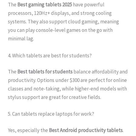
The
Best gaming tablets 2025
have powerful
processors, 120Hz+ displays, and strong cooling
systems. They also support cloud gaming, meaning
you can play console-level games on the go with
minimal lag.
4. Which tablets are best for students?
The
Best tablets for students
balance affordability and
productivity. Options under $300 are perfect for online
classes and note-taking, while higher-end models with
stylus support are great for creative fields.
5. Can tablets replace laptops for work?
Yes, especially the
Best Android productivity tablets
.