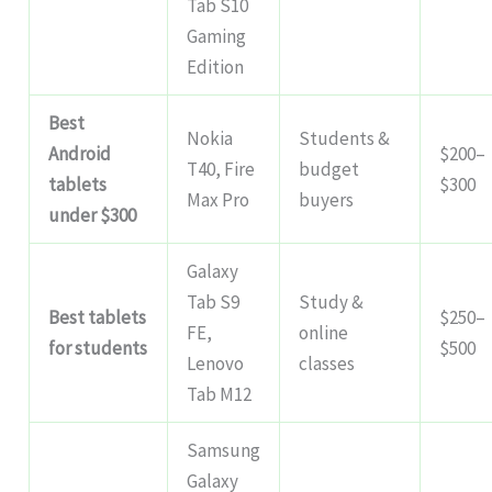
Tab S10
Gaming
Edition
Best
Nokia
Students &
Android
$200–
T40, Fire
budget
tablets
$300
Max Pro
buyers
under $300
Galaxy
Tab S9
Study &
Best tablets
$250–
FE,
online
for students
$500
Lenovo
classes
Tab M12
Samsung
Galaxy