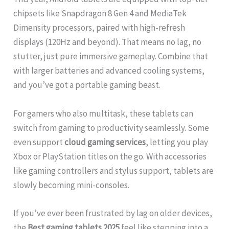
chipsets like Snapdragon 8 Gen 4 and MediaTek
Dimensity processors, paired with high-refresh
displays (120Hz and beyond). That means no lag, no
stutter, just pure immersive gameplay. Combine that
with larger batteries and advanced cooling systems,
and you’ve got a portable gaming beast.
For gamers who also multitask, these tablets can
switch from gaming to productivity seamlessly. Some
even support
cloud gaming services
, letting you play
Xbox or PlayStation titles on the go. With accessories
like gaming controllers and stylus support, tablets are
slowly becoming mini-consoles.
If you’ve ever been frustrated by lag on older devices,
the
Best gaming tablets 2025
feel like stepping into a