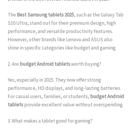
The
Best Samsung tablets 2025
, such as the Galaxy Tab
S10 Ultra, stand out for their premium design, high
performance, and versatile productivity features.
However, other brands like Lenovo and ASUS also
shine in specific categories like budget and gaming.
2. Are
budget Android tablets
worth buying?
Yes, especially in 2025. They now offer strong
performance, HD displays, and long-lasting batteries.
For casual users, families, or students,
budget Android
tablets
provide excellent value without overspending.
3. What makes a tablet good for gaming?