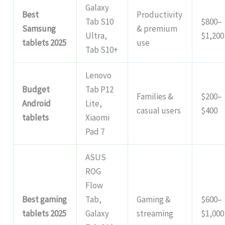
Galaxy
Best
Productivity
Tab S10
$800–
Samsung
& premium
Ultra,
$1,200
tablets 2025
use
Tab S10+
Lenovo
Budget
Tab P12
Families &
$200–
Android
Lite,
casual users
$400
tablets
Xiaomi
Pad 7
ASUS
ROG
Flow
Best gaming
Tab,
Gaming &
$600–
tablets 2025
Galaxy
streaming
$1,000