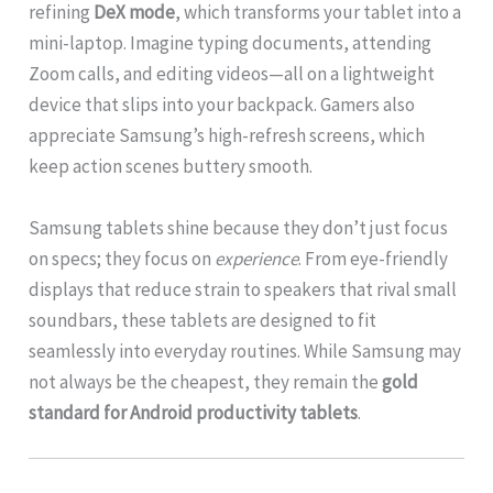
refining
DeX mode
, which transforms your tablet into a
mini-laptop. Imagine typing documents, attending
Zoom calls, and editing videos—all on a lightweight
device that slips into your backpack. Gamers also
appreciate Samsung’s high-refresh screens, which
keep action scenes buttery smooth.
Samsung tablets shine because they don’t just focus
on specs; they focus on
experience
. From eye-friendly
displays that reduce strain to speakers that rival small
soundbars, these tablets are designed to fit
seamlessly into everyday routines. While Samsung may
not always be the cheapest, they remain the
gold
standard for Android productivity tablets
.