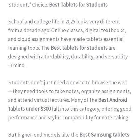
Students’ Choice:
Best Tablets for Students
School and college life in 2025 looks very different
from a decade ago. Online classes, digital textbooks,
and cloud assignments have made tablets essential
learning tools. The
Best tablets for students
are
designed with affordability, durability, and versatility
in mind.
Students don’t just need a device to browse the web
—they need tools to take notes, organize assignments,
and attend virtual lectures. Many of the
Best Android
tablets under $300
fall into this category, offering good
performance and stylus compatibility for note-taking.
But higher-end models like the
Best Samsung tablets