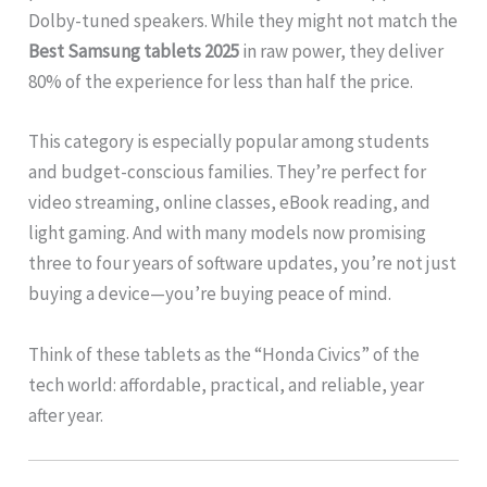
Dolby-tuned speakers. While they might not match the
Best Samsung tablets 2025
in raw power, they deliver
80% of the experience for less than half the price.
This category is especially popular among students
and budget-conscious families. They’re perfect for
video streaming, online classes, eBook reading, and
light gaming. And with many models now promising
three to four years of software updates, you’re not just
buying a device—you’re buying peace of mind.
Think of these tablets as the “Honda Civics” of the
tech world: affordable, practical, and reliable, year
after year.