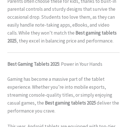
Parents often choose these for kids, thanks to built-in
parental controls and sturdy designs that survive the
occasional drop. Students too love them, as they can
easily handle note-taking apps, eBooks, and video
calls. While they won’t match the
Best gaming tablets
2025
, they excel in balancing price and performance.
Best Gaming Tablets 2025
: Power in Your Hands
Gaming has become a massive part of the tablet
experience. Whether you’re into mobile esports,
streaming console-quality titles, or simply enjoying
casual games, the
Best gaming tablets 2025
deliver the
performance you crave.
This year, Android tablets are equipped with top-tier