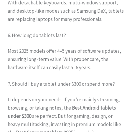
With detachable keyboards, multi-window support,
and desktop-like modes such as Samsung DeX, tablets
are replacing laptops for many professionals.
6. How long do tablets last?
Most 2025 models offer 4–5 years of software updates,
ensuring long-term value. With proper care, the
hardware itself can easily last 5–6 years.
7. Should I buy a tablet under $300 or spend more?
It depends on your needs. If you’re mainly streaming,
browsing, or taking notes, the
Best Android tablets
under $300
are perfect. But for gaming, design, or
heavy multitasking, investing in premium models like