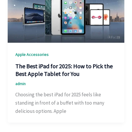
Apple Accessories
The Best iPad for 2025: How to Pick the
Best Apple Tablet for You
admin
Choosing the best iPad for 2025 feels like
standing in front of a buffet with too many
delicious options. Apple