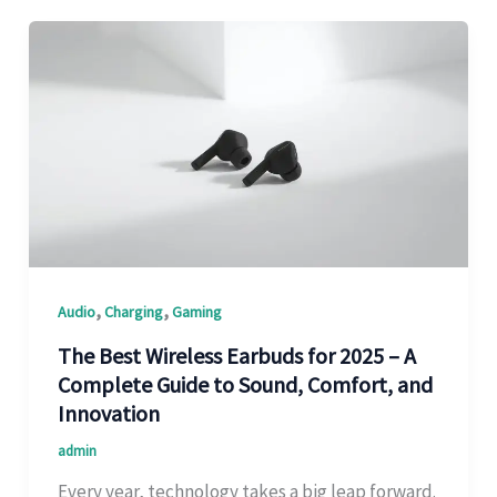
,
,
Audio
Charging
Gaming
The Best Wireless Earbuds for 2025 – A
Complete Guide to Sound, Comfort, and
Innovation
admin
Every year, technology takes a big leap forward.