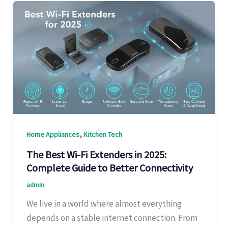
,
Home Appliances
Kitchen Tech
The Best Wi-Fi Extenders in 2025:
Complete Guide to Better Connectivity
admin
We live in a world where almost everything
depends on a stable internet connection. From