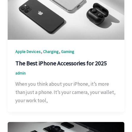
,
,
Apple Devices
Charging
Gaming
The Best iPhone Accessories for 2025
admin
When you think about your iPhone, it’s more
than just a phone. It’s your camera, your wallet,
your work tool,