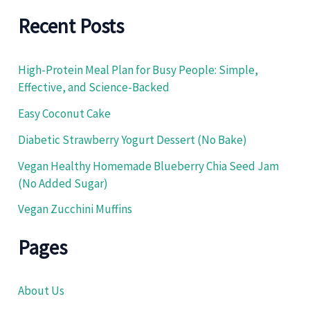
a
r
Recent Posts
c
h
f
High-Protein Meal Plan for Busy People: Simple,
o
Effective, and Science-Backed
r
:
Easy Coconut Cake
Diabetic Strawberry Yogurt Dessert (No Bake)
Vegan Healthy Homemade Blueberry Chia Seed Jam
(No Added Sugar)
Vegan Zucchini Muffins
Pages
About Us