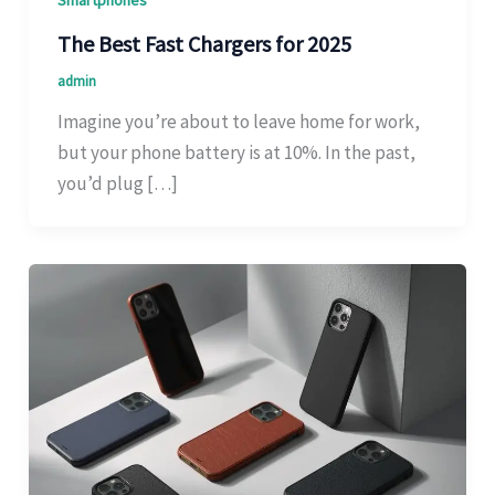
Smartphones
The Best Fast Chargers for 2025
admin
Imagine you’re about to leave home for work,
but your phone battery is at 10%. In the past,
you’d plug […]