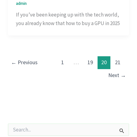
admin
If you’ve been keeping up with the tech world,
you already know that how to buy a GPU in 2025
←
Previous
1
…
19
20
21
Next
→
S
e