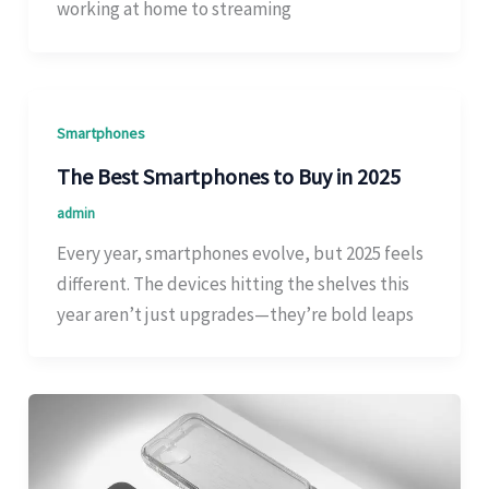
working at home to streaming
Smartphones
The Best Smartphones to Buy in 2025
admin
Every year, smartphones evolve, but 2025 feels
different. The devices hitting the shelves this
year aren’t just upgrades—they’re bold leaps