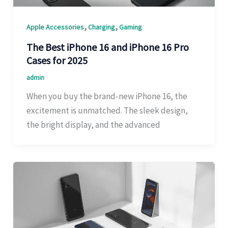
,
,
Apple Accessories
Charging
Gaming
The Best iPhone 16 and iPhone 16 Pro
Cases for 2025
admin
When you buy the brand-new iPhone 16, the
excitement is unmatched. The sleek design,
the bright display, and the advanced