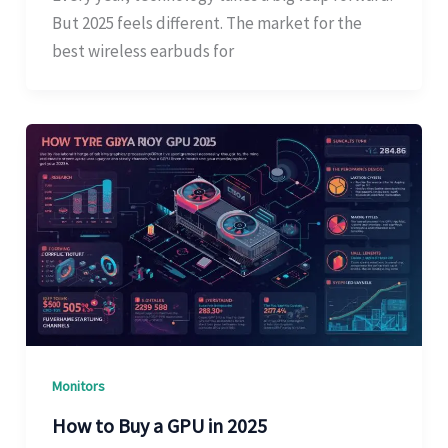
But 2025 feels different. The market for the
best wireless earbuds for
Monitors
How to Buy a GPU in 2025