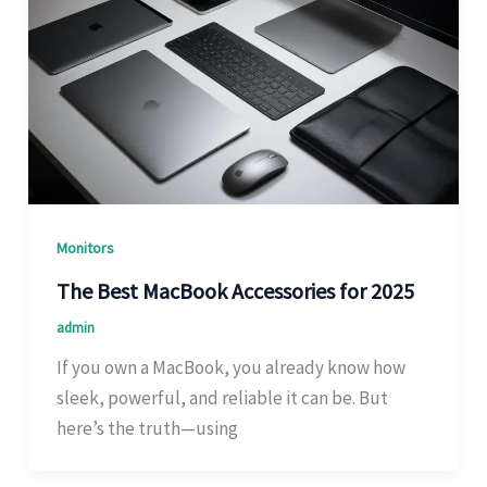
Monitors
The Best MacBook Accessories for 2025
admin
If you own a MacBook, you already know how
sleek, powerful, and reliable it can be. But
here’s the truth—using