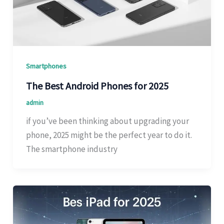
Smartphones
The Best Android Phones for 2025
admin
if you’ve been thinking about upgrading your
phone, 2025 might be the perfect year to do it.
The smartphone industry