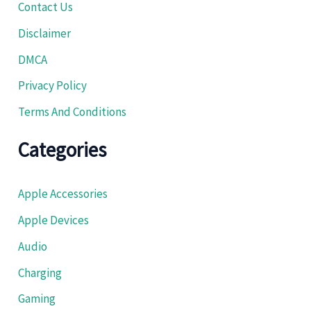
Contact Us
Disclaimer
DMCA
Privacy Policy
Terms And Conditions
Categories
Apple Accessories
Apple Devices
Audio
Charging
Gaming